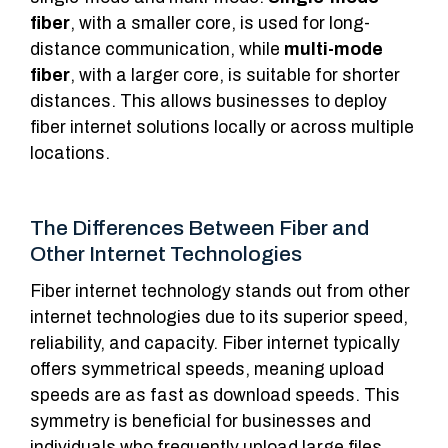
fiber
, with a smaller core, is used for long-
distance communication, while
multi-mode
fiber
, with a larger core, is suitable for shorter
distances. This allows businesses to deploy
fiber internet solutions locally or across multiple
locations.
The Differences Between Fiber and
Other Internet Technologies
Fiber internet technology stands out from other
internet technologies due to its superior speed,
reliability, and capacity. Fiber internet typically
offers symmetrical speeds, meaning upload
speeds are as fast as download speeds. This
symmetry is beneficial for businesses and
individuals who frequently upload large files,