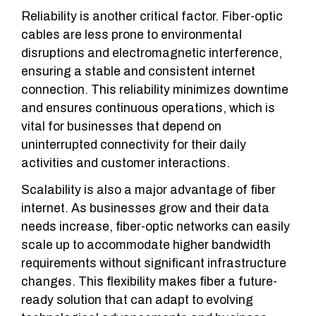
Reliability is another critical factor. Fiber-optic
cables are less prone to environmental
disruptions and electromagnetic interference,
ensuring a stable and consistent internet
connection. This reliability minimizes downtime
and ensures continuous operations, which is
vital for businesses that depend on
uninterrupted connectivity for their daily
activities and customer interactions.
Scalability is also a major advantage of fiber
internet. As businesses grow and their data
needs increase, fiber-optic networks can easily
scale up to accommodate higher bandwidth
requirements without significant infrastructure
changes. This flexibility makes fiber a future-
ready solution that can adapt to evolving