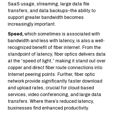
SaaS usage, streaming, large data file
transfers, and data backups–the ability to
support greater bandwidth becomes
increasingly important.
Speed,
which sometimes is associated with
bandwidth and less with latency, is also a well-
recognized benefit of fiber internet. From the
standpoint of latency, fiber optics delivers data
at the “speed of light,” making it stand out over
copper and direct fiber route connections into
Internet peering points. Further, fiber optic
network provide significantly faster download
and upload rates, crucial for cloud-based
services, video conferencing, and large data
transfers. Where there’s reduced latency,
businesses find enhanced productivity.