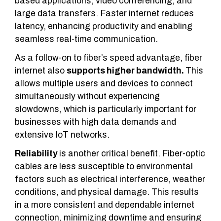
based applications, video conferencing, and
large data transfers. Faster internet reduces
latency, enhancing productivity and enabling
seamless real-time communication.
As a follow-on to fiber’s speed advantage, fiber
internet also
supports higher bandwidth.
This
allows multiple users and devices to connect
simultaneously without experiencing
slowdowns, which is particularly important for
businesses with high data demands and
extensive IoT networks.
Reliability
is another critical benefit. Fiber-optic
cables are less susceptible to environmental
factors such as electrical interference, weather
conditions, and physical damage. This results
in a more consistent and dependable internet
connection, minimizing downtime and ensuring