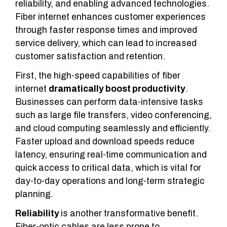
reliability, and enabling advanced technologies.
Fiber internet enhances customer experiences
through faster response times and improved
service delivery, which can lead to increased
customer satisfaction and retention.
First, the high-speed capabilities of fiber
internet
dramatically boost productivity
.
Businesses can perform data-intensive tasks
such as large file transfers, video conferencing,
and cloud computing seamlessly and efficiently.
Faster upload and download speeds reduce
latency, ensuring real-time communication and
quick access to critical data, which is vital for
day-to-day operations and long-term strategic
planning.
Reliability
is another transformative benefit.
Fiber-optic cables are less prone to