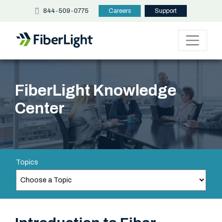
844-509-0775
Careers
Support
FiberLight Knowledge
Center
Topics