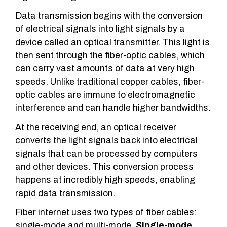
Data transmission begins with the conversion
of electrical signals into light signals by a
device called an optical transmitter. This light is
then sent through the fiber-optic cables, which
can carry vast amounts of data at very high
speeds. Unlike traditional copper cables, fiber-
optic cables are immune to electromagnetic
interference and can handle higher bandwidths.
At the receiving end, an optical receiver
converts the light signals back into electrical
signals that can be processed by computers
and other devices. This conversion process
happens at incredibly high speeds, enabling
rapid data transmission.
Fiber internet uses two types of fiber cables:
single-mode and multi-mode.
Single-mode