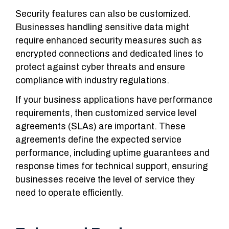
Security features can also be customized.
Businesses handling sensitive data might
require enhanced security measures such as
encrypted connections and dedicated lines to
protect against cyber threats and ensure
compliance with industry regulations.
If your business applications have performance
requirements, then customized service level
agreements (SLAs) are important.
These
agreements define the expected service
performance, including uptime guarantees and
response times for technical support, ensuring
businesses receive the level of service they
need to operate efficiently.