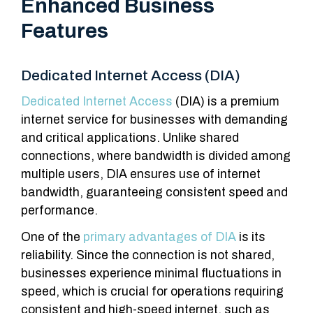
Enhanced Business
Features
Dedicated Internet Access (DIA)
Dedicated Internet Access
(DIA) is a premium
internet service for businesses with demanding
and critical applications. Unlike shared
connections, where bandwidth is divided among
multiple users, DIA ensures use of internet
bandwidth, guaranteeing consistent speed and
performance.
One of the
primary advantages of DIA
is its
reliability. Since the connection is not shared,
businesses experience minimal fluctuations in
speed, which is crucial for operations requiring
consistent and high-speed internet, such as