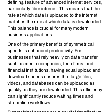
defining feature of advanced internet services,
particularly fiber internet. This means that the
rate at which data is uploaded to the internet
matches the rate at which data is downloaded.
This balance is crucial for many modern
business applications.
One of the primary benefits of symmetrical
speeds is enhanced productivity. For
businesses that rely heavily on data transfer,
such as media companies, tech firms, and
financial institutions, having equal upload and
download speeds ensures that large files,
videos, and databases can be uploaded as
quickly as they are downloaded. This efficiency
can significantly reduce waiting times and
streamline workflows.