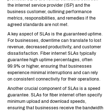
the internet service provider (ISP) and the
business customer, outlining performance
metrics, responsibilities, and remedies if the
agreed standards are not met.
A key aspect of SLAs is the guaranteed uptime.
For businesses, downtime can translate to lost
revenue, decreased productivity, and customer
dissatisfaction. Fiber internet SLAs typically
guarantee high uptime percentages, often
99.9% or higher, ensuring that businesses
experience minimal interruptions and can rely
on consistent connectivity for their operations.
Another crucial component of SLAs is a speed
guarantee. SLAs for fiber internet often specify
minimum upload and download speeds,
ensuring that businesses receive the bandwidth