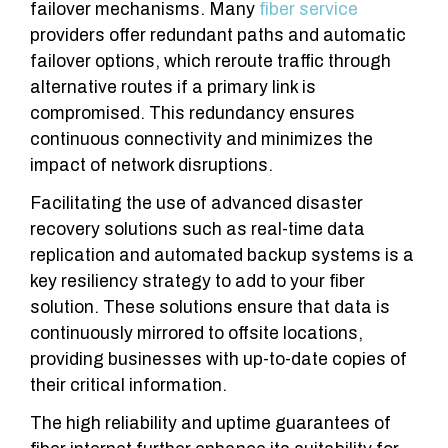
failover mechanisms. Many
fiber service
providers offer redundant paths and automatic
failover options, which reroute traffic through
alternative routes if a primary link is
compromised. This redundancy ensures
continuous connectivity and minimizes the
impact of network disruptions.
Facilitating the use of advanced disaster
recovery solutions such as real-time data
replication and automated backup systems is a
key resiliency strategy to add to your fiber
solution. These solutions ensure that data is
continuously mirrored to offsite locations,
providing businesses with up-to-date copies of
their critical information.
The high reliability and uptime guarantees of