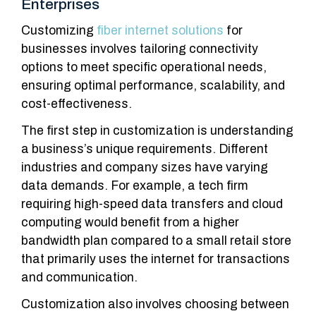
Enterprises
Customizing
fiber internet solutions
for
businesses involves tailoring connectivity
options to meet specific operational needs,
ensuring optimal performance, scalability, and
cost-effectiveness.
The first step in customization is understanding
a business’s unique requirements. Different
industries and company sizes have varying
data demands. For example, a tech firm
requiring high-speed data transfers and cloud
computing would benefit from a higher
bandwidth plan compared to a small retail store
that primarily uses the internet for transactions
and communication.
Customization also involves choosing between