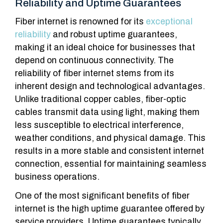
Reliability and Uptime Guarantees
Fiber internet is renowned for its
exceptional
reliability
and robust uptime guarantees,
making it an ideal choice for businesses that
depend on continuous connectivity. The
reliability of fiber internet stems from its
inherent design and technological advantages.
Unlike traditional copper cables, fiber-optic
cables transmit data using light, making them
less susceptible to electrical interference,
weather conditions, and physical damage. This
results in a more stable and consistent internet
connection, essential for maintaining seamless
business operations.
One of the most significant benefits of fiber
internet is the high uptime guarantee offered by
service providers. Uptime guarantees typically