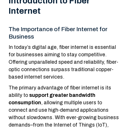
Introduction to Fiber
Internet
The Importance of Fiber Internet for
Business
In today’s digital age, fiber internet is essential
for businesses aiming to stay competitive.
Offering unparalleled speed and reliability, fiber-
optic connections surpass traditional copper-
based internet services.
The primary advantage of fiber internet is its
ability to
support greater bandwidth
consumption
, allowing multiple users to
connect and use high-demand applications
without slowdowns. With ever-growing business
demands–from the Internet of Things (IoT),