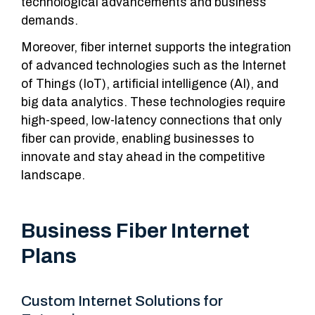
technological advancements and business
demands.
Moreover, fiber internet supports the integration
of advanced technologies such as the Internet
of Things (IoT), artificial intelligence (AI), and
big data analytics. These technologies require
high-speed, low-latency connections that only
fiber can provide, enabling businesses to
innovate and stay ahead in the competitive
landscape.
Business Fiber Internet
Plans
Custom Internet Solutions for