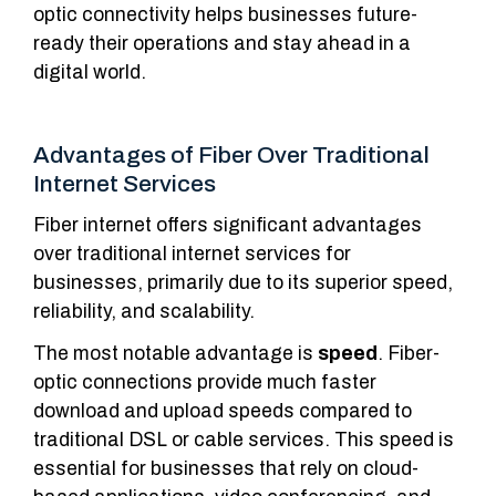
optic connectivity helps businesses future-
ready their operations and stay ahead in a
digital world.
Advantages of Fiber Over Traditional
Internet Services
Fiber internet offers significant advantages
over traditional internet services for
businesses, primarily due to its superior speed,
reliability, and scalability.
The most notable advantage is
speed
. Fiber-
optic connections provide much faster
download and upload speeds compared to
traditional DSL or cable services. This speed is
essential for businesses that rely on cloud-