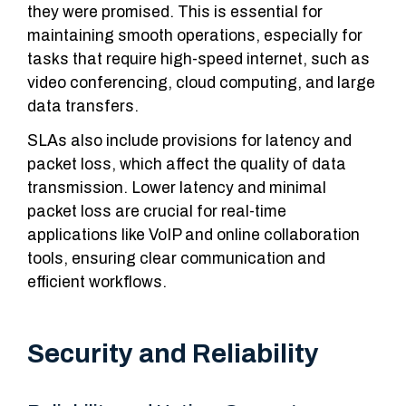
they were promised. This is essential for
maintaining smooth operations, especially for
tasks that require high-speed internet, such as
video conferencing, cloud computing, and large
data transfers.
SLAs also include provisions for latency and
packet loss, which affect the quality of data
transmission. Lower latency and minimal
packet loss are crucial for real-time
applications like VoIP and online collaboration
tools, ensuring clear communication and
efficient workflows.
Security and Reliability