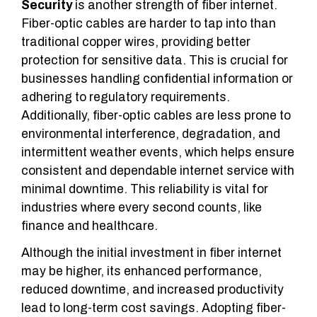
Security
is another strength of fiber internet.
Fiber-optic cables are harder to tap into than
traditional copper wires, providing better
protection for sensitive data. This is crucial for
businesses handling confidential information or
adhering to regulatory requirements.
Additionally, fiber-optic cables are less prone to
environmental interference, degradation, and
intermittent weather events, which helps ensure
consistent and dependable internet service with
minimal downtime. This reliability is vital for
industries where every second counts, like
finance
and
healthcare
.
Although the initial investment in fiber internet
may be higher, its enhanced performance,
reduced downtime, and increased productivity
lead to long-term cost savings. Adopting fiber-