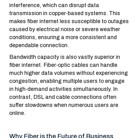
interference, which can disrupt data
transmission in copper-based systems. This
makes fiber internet less susceptible to outages
caused by electrical noise or severe weather
conditions, ensuring a more consistent and
dependable connection.
Bandwidth capacity is also vastly superior in
fiber internet. Fiber-optic cables can handle
much higher data volumes without experiencing
congestion, enabling multiple users to engage
in high-demand activities simultaneously. In
contrast, DSL and cable connections often
suffer slowdowns when numerous users are
online.
Why Fiber is the Future of Business