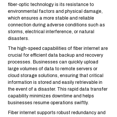
fiber-optic technology is its resistance to
environmental factors and physical damage,
which ensures a more stable and reliable
connection during adverse conditions such as
storms, electrical interference, or natural
disasters.
The high-speed capabilities of fiber internet are
crucial for efficient data backup and recovery
processes. Businesses can quickly upload
large volumes of data to remote servers or
cloud storage solutions, ensuring that critical
information is stored and easily retrievable in
the event of a disaster. This rapid data transfer
capability minimizes downtime and helps
businesses resume operations swiftly.
Fiber internet supports robust redundancy and