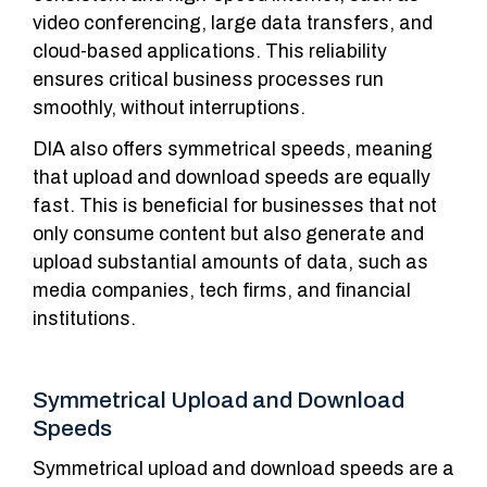
video conferencing, large data transfers, and
cloud-based applications. This reliability
ensures critical business processes run
smoothly, without interruptions.
DIA also offers symmetrical speeds, meaning
that upload and download speeds are equally
fast. This is beneficial for businesses that not
only consume content but also generate and
upload substantial amounts of data, such as
media companies, tech firms, and financial
institutions.
Symmetrical Upload and Download
Speeds
Symmetrical upload and download speeds are a