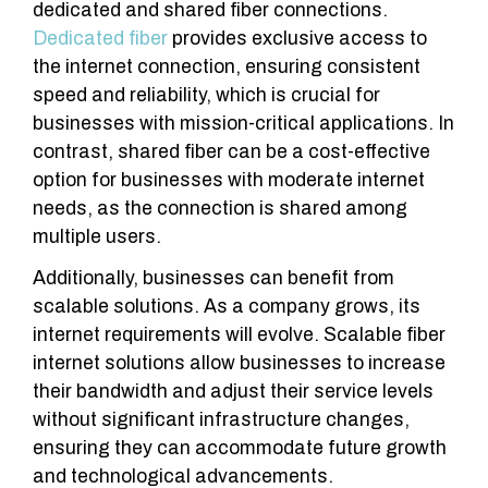
dedicated and shared fiber connections.
Dedicated fiber
provides exclusive access to
the internet connection, ensuring consistent
speed and reliability, which is crucial for
businesses with mission-critical applications. In
contrast, shared fiber can be a cost-effective
option for businesses with moderate internet
needs, as the connection is shared among
multiple users.
Additionally, businesses can benefit from
scalable solutions. As a company grows, its
internet requirements will evolve. Scalable fiber
internet solutions allow businesses to increase
their bandwidth and adjust their service levels
without significant infrastructure changes,
ensuring they can accommodate future growth
and technological advancements.