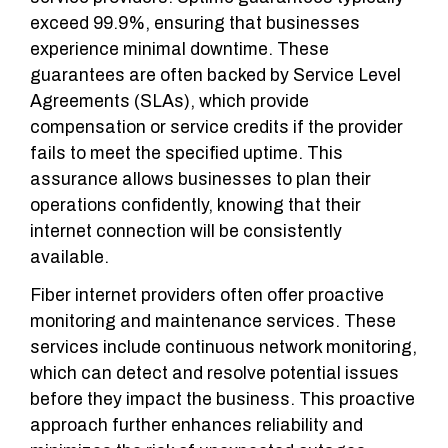
exceed 99.9%, ensuring that businesses
experience minimal downtime. These
guarantees are often backed by Service Level
Agreements (SLAs), which provide
compensation or service credits if the provider
fails to meet the specified uptime. This
assurance allows businesses to plan their
operations confidently, knowing that their
internet connection will be consistently
available.
Fiber internet providers often offer proactive
monitoring and maintenance services. These
services include continuous network monitoring,
which can detect and resolve potential issues
before they impact the business. This proactive
approach further enhances reliability and