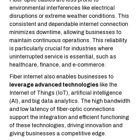
environmental interferences like electrical
disruptions or extreme weather conditions. This
consistent and dependable internet connection
minimizes downtime, allowing businesses to
maintain continuous operations. This reliability
is particularly crucial for industries where
uninterrupted service is essential, such as
healthcare, finance, and e-commerce.
Fiber internet also enables businesses to
leverage advanced technologies
like the
Internet of Things (IoT), artificial intelligence
(AI), and big data analytics. The high bandwidth
and low latency of fiber-optic connections
support the integration and efficient functioning
of these technologies, driving innovation and
giving businesses a competitive edge.