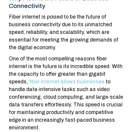
Connectivity
Fiber internet is poised to be the future of
business connectivity due to its unmatched
speed, reliability, and scalability, which are
essential for meeting the growing demands of
the digital economy.
One of the most compelling reasons fiber
internet is the future is its incredible speed. With
the capacity to offer greater than gigabit
speeds,
fiber internet allows businesses
to
handle data-intensive tasks such as video
conferencing, cloud computing, and large-scale
data transfers effortlessly. This speed is crucial
for maintaining productivity and competitive
edge in an increasingly fast-paced business
environment.