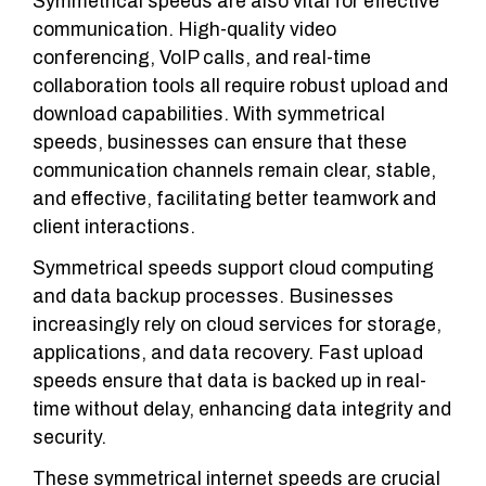
Symmetrical speeds are also vital for effective
communication. High-quality video
conferencing, VoIP calls, and real-time
collaboration tools all require robust upload and
download capabilities. With symmetrical
speeds, businesses can ensure that these
communication channels remain clear, stable,
and effective, facilitating better teamwork and
client interactions.
Symmetrical speeds support cloud computing
and data backup processes. Businesses
increasingly rely on cloud services for storage,
applications, and data recovery. Fast upload
speeds ensure that data is backed up in real-
time without delay, enhancing data integrity and
security.
These symmetrical internet speeds are crucial