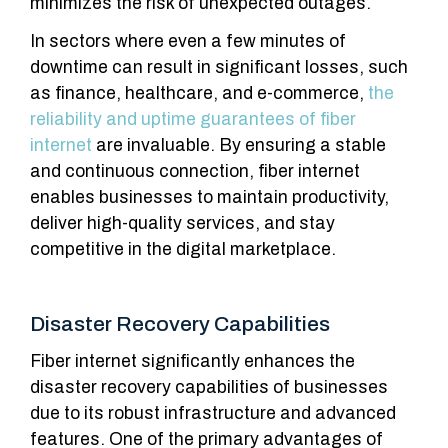
minimizes the risk of unexpected outages.
In sectors where even a few minutes of
downtime can result in significant losses, such
as finance, healthcare, and e-commerce,
the
reliability and uptime guarantees of fiber
internet
are invaluable. By ensuring a stable
and continuous connection, fiber internet
enables businesses to maintain productivity,
deliver high-quality services, and stay
competitive in the digital marketplace.
Disaster Recovery Capabilities
Fiber internet significantly enhances the
disaster recovery capabilities of businesses
due to its robust infrastructure and advanced
features. One of the primary advantages of