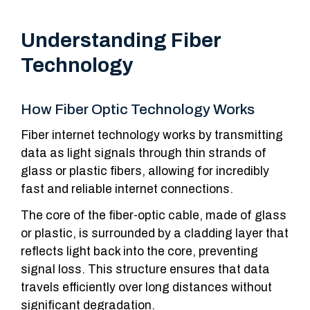
Understanding Fiber
Technology
How Fiber Optic Technology Works
Fiber internet technology works by transmitting
data as light signals through thin strands of
glass or plastic fibers, allowing for incredibly
fast and reliable internet connections.
The core of the fiber-optic cable, made of glass
or plastic, is surrounded by a cladding layer that
reflects light back into the core, preventing
signal loss. This structure ensures that data
travels efficiently over long distances without
significant degradation.