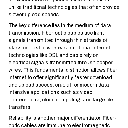
unlike traditional technologies that often provide
slower upload speeds.
The key difference lies in the medium of data
transmission. Fiber-optic cables use light
signals transmitted through thin strands of
glass or plastic, whereas traditional internet
technologies like DSL and cable rely on
electrical signals transmitted through copper
wires. This fundamental distinction allows fiber
internet to offer significantly faster download
and upload speeds, crucial for modern data-
intensive applications such as video
conferencing, cloud computing, and large file
transfers.
Reliability is another major differentiator. Fiber-
optic cables are immune to electromagnetic