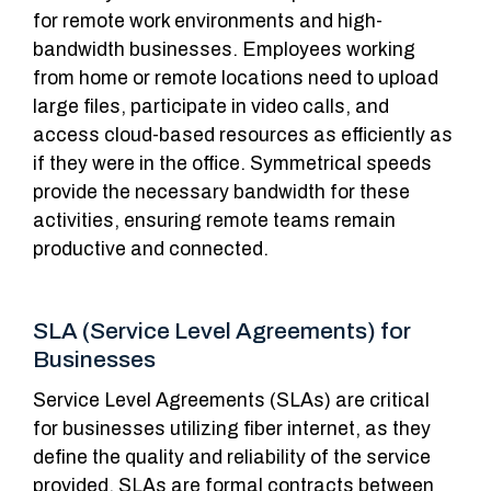
for remote work environments and high-
bandwidth businesses. Employees working
from home or remote locations need to upload
large files, participate in video calls, and
access cloud-based resources as efficiently as
if they were in the office. Symmetrical speeds
provide the necessary bandwidth for these
activities, ensuring remote teams remain
productive and connected.
SLA (Service Level Agreements) for
Businesses
Service Level Agreements (SLAs) are critical
for businesses utilizing fiber internet, as they
define the quality and reliability of the service
provided. SLAs are formal contracts between