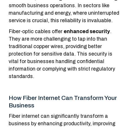
smooth business operations. In sectors like
manufacturing and energy, where uninterrupted
service is crucial, this reliability is invaluable.
Fiber-optic cables offer
enhanced security
.
They are more challenging to tap into than
traditional copper wires, providing better
protection for sensitive data. This security is
vital for businesses handling confidential
information or complying with strict regulatory
standards.
How Fiber Internet Can Transform Your
Business
Fiber internet can significantly transform a
business by enhancing productivity, improving