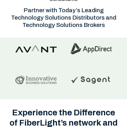
Partner with Today’s Leading
Technology Solutions Distributors and
Technology Solutions Brokers
Experience the Difference
of FiberLight’s network and