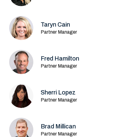
Taryn Cain
Partner Manager
Fred Hamilton
Partner Manager
Sherri Lopez
Partner Manager
Brad Millican
Partner Manager