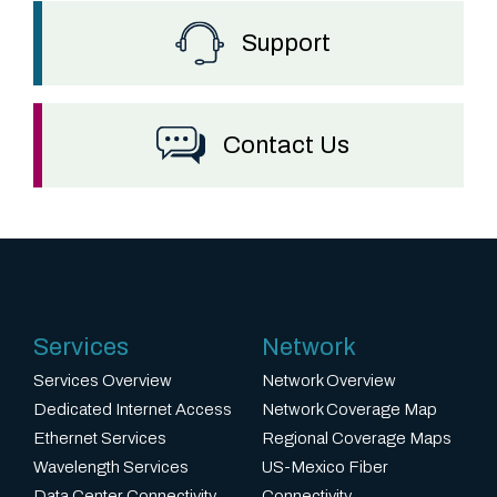
t
b
Support
r
i
n
Contact Us
g
s
a
1
0
Services
Network
x
m
Services Overview
Network Overview
Dedicated Internet Access
Network Coverage Map
u
Ethernet Services
Regional Coverage Maps
l
Wavelength Services
US-Mexico Fiber
t
Data Center Connectivity
Connectivity