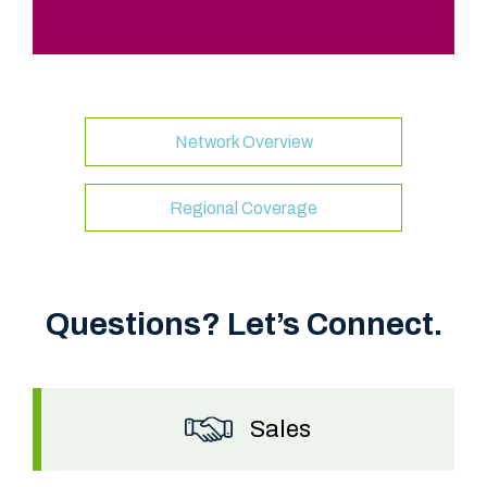
Network Overview
“
F
Regional Coverage
i
b
e
Questions? Let’s Connect.
r
L
i
g
Sales
h