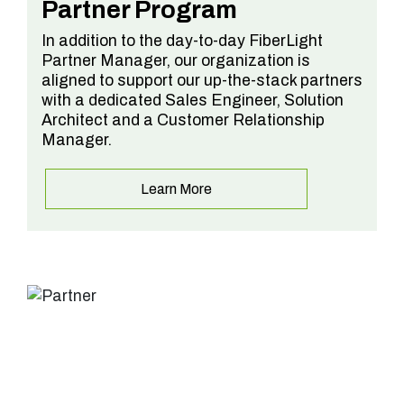
Partner Program
In addition to the day-to-day FiberLight
Partner Manager, our organization is
aligned to support our up-the-stack partners
with a dedicated Sales Engineer, Solution
Architect and a Customer Relationship
Manager.
Learn More