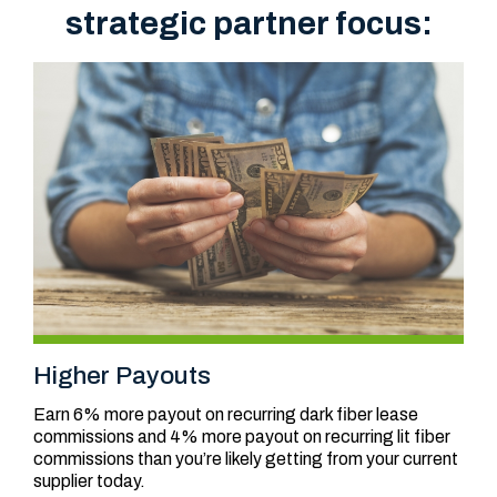
strategic partner focus:
Higher Payouts
Earn 6% more payout on recurring dark fiber lease
commissions and 4% more payout on recurring lit fiber
commissions than you’re likely getting from your current
supplier today.