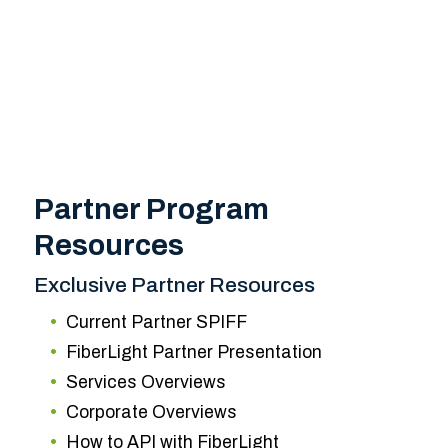
Partner Program
Resources
Exclusive Partner Resources
Current Partner SPIFF
FiberLight Partner Presentation
Services Overviews
Corporate Overviews
How to API with FiberLight