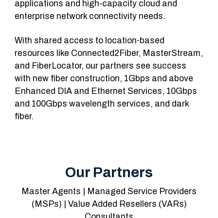
applications and high-capacity cloud and
enterprise network connectivity needs.
With shared access to location-based
resources like Connected2Fiber, MasterStream,
and FiberLocator, our partners see success
with new fiber construction, 1Gbps and above
Enhanced DIA and Ethernet Services, 10Gbps
and 100Gbps wavelength services, and dark
fiber.
Our Partners
Master Agents | Managed Service Providers
(MSPs) | Value Added Resellers (VARs)
Consultants