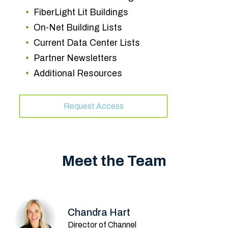
FiberLight Lit Buildings
On-Net Building Lists
Current Data Center Lists
Partner Newsletters
Additional Resources
Request Access
Meet the Team
Chandra Hart
Director of Channel