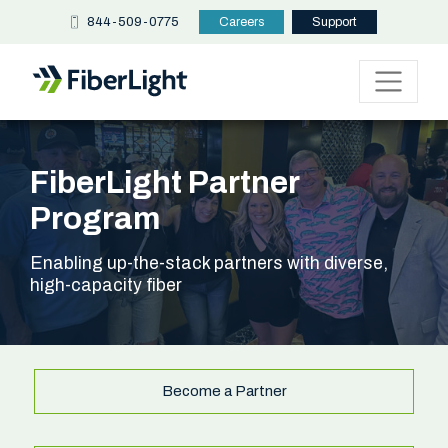
844-509-0775
Careers
Support
FiberLight Partner
Program
Enabling up-the-stack partners with diverse,
high-capacity fiber
Become a Partner