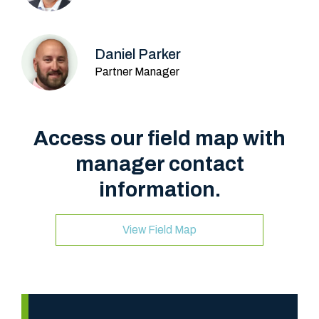
Daniel Parker
Partner Manager
Access our field map with
manager contact
information.
View Field Map