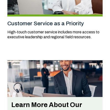
Customer Service as a Priority
High-touch customer service includes more access to
executive leadership and regional field resources.
Learn More About Our