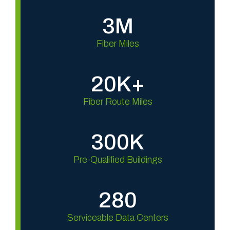
3M
Fiber Miles
20K+
Fiber Route Miles
300K
Pre-Qualified Buildings
280
Serviceable Data Centers