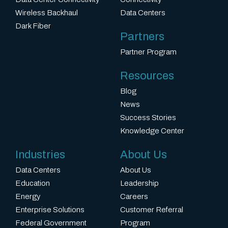
i
Wireless Backhaul
Data Centers
p
Dark Fiber
Partners
l
Partner Program
i
e
Resources
r
Blog
i
News
Success Stories
n
Knowledge Center
t
e
Industries
About Us
r
Data Centers
About Us
m
Education
Leadership
Energy
Careers
s
Enterprise Solutions
Customer Referral
o
Federal Government
Program