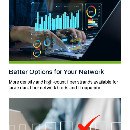
Better Options for Your Network
More density and high-count fiber strands available for
large dark fiber network builds and lit capacity.