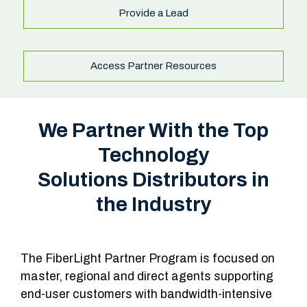
Provide a Lead
Access Partner Resources
We Partner With the Top
Technology
Solutions Distributors in
the Industry
The FiberLight Partner Program is focused on
master, regional and direct agents supporting
end-user customers with bandwidth-intensive