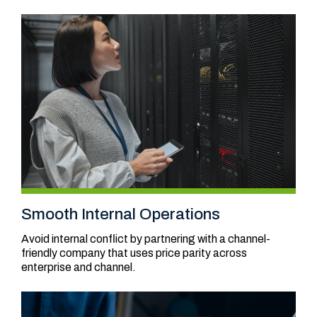
Smooth Internal Operations
Avoid internal conflict by partnering with a channel-
friendly company that uses price parity across
enterprise and channel.