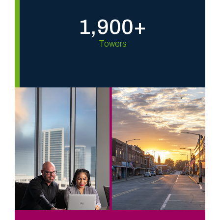
1,900+
Towers