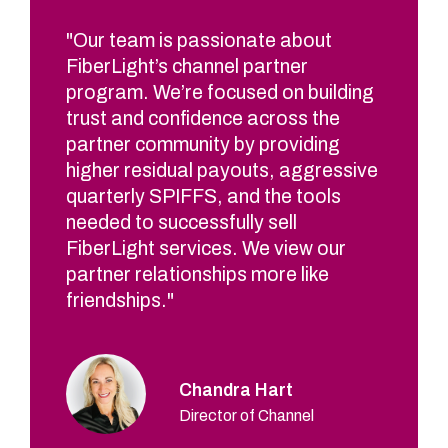
"Our team is passionate about
FiberLight’s channel partner
program. We’re focused on building
trust and confidence across the
partner community by providing
higher residual payouts, aggressive
quarterly SPIFFS, and the tools
needed to successfully sell
FiberLight services. We view our
partner relationships more like
friendships."
Chandra Hart
Director of Channel