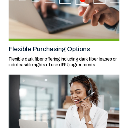
Flexible Purchasing Options
Flexible dark fiber offering including dark fiber leases or
indefeasible rights of use (IRU) agreements.