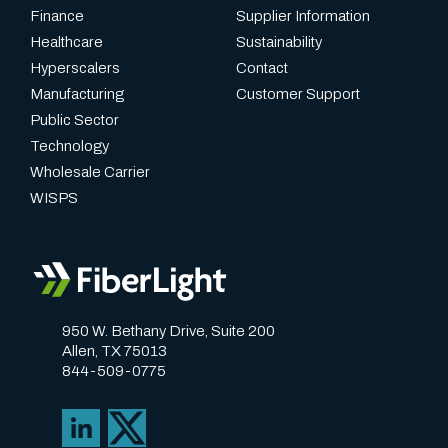
f
Finance
Supplier Information
b
Healthcare
Sustainability
o
Hyperscalers
Contact
Manufacturing
Customer Support
t
Public Sector
h
Technology
e
Wholesale Carrier
a
WISPS
s
e
o
f
950 W. Bethany Drive, Suite 200
u
Allen, TX 75013
844-509-0775
s
e
a