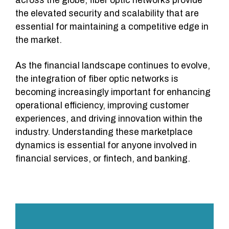
across the globe, fiber optic networks provide
the elevated security and scalability that are
essential for maintaining a competitive edge in
the market.
As the financial landscape continues to evolve,
the integration of fiber optic networks is
becoming increasingly important for enhancing
operational efficiency, improving customer
experiences, and driving innovation within the
industry. Understanding these marketplace
dynamics is essential for anyone involved in
financial services, or fintech, and banking.