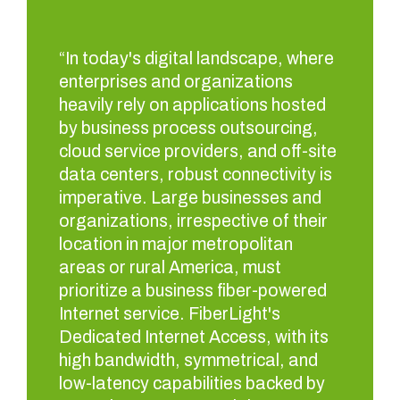
“In today's digital landscape, where
enterprises and organizations
heavily rely on applications hosted
by business process outsourcing,
cloud service providers, and off-site
data centers, robust connectivity is
imperative. Large businesses and
organizations, irrespective of their
location in major metropolitan
areas or rural America, must
prioritize a business fiber-powered
Internet service. FiberLight's
Dedicated Internet Access, with its
high bandwidth, symmetrical, and
low-latency capabilities backed by