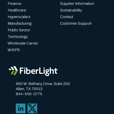
Finance
Supplier Information
Healthcare
Sustainability
Hyperscalers
Contact
Manufacturing
Customer Support
Public Sector
Technology
Wholesale Carrier
WISPS
950 W. Bethany Drive, Suite 200
Allen, TX 75013
844-509-0775