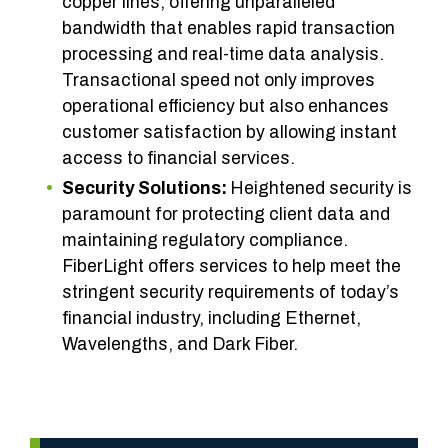
copper lines, offering unparalleled
bandwidth that enables rapid transaction
processing and real-time data analysis.
Transactional speed not only improves
operational efficiency but also enhances
customer satisfaction by allowing instant
access to financial services.
Security Solutions:
Heightened security is
paramount for protecting client data and
maintaining regulatory compliance.
FiberLight offers services to help meet the
stringent security requirements of today’s
financial industry, including Ethernet,
Wavelengths, and Dark Fiber.