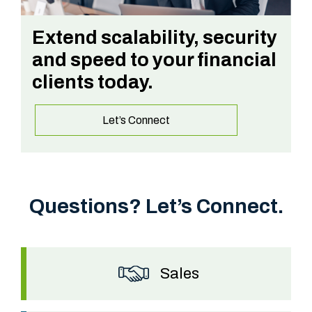
Extend scalability, security
and speed to your financial
clients today.
Let’s Connect
Questions? Let’s Connect.
Sales