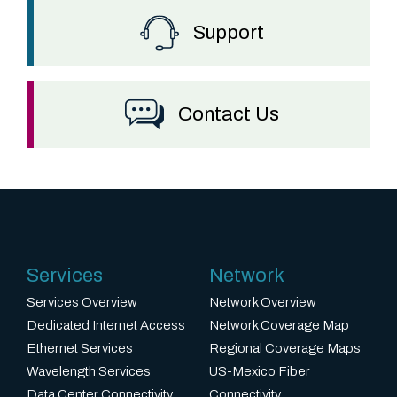
Support
Contact Us
Services
Network
Services Overview
Network Overview
Dedicated Internet Access
Network Coverage Map
Ethernet Services
Regional Coverage Maps
Wavelength Services
US-Mexico Fiber
Data Center Connectivity
Connectivity