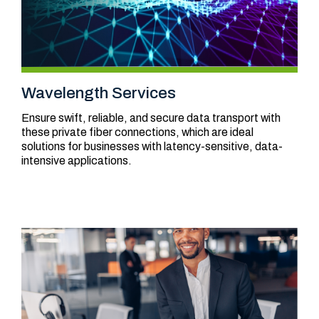
Wavelength Services
Ensure swift, reliable, and secure data transport with
these private fiber connections, which are ideal
solutions for businesses with latency-sensitive, data-
intensive applications.