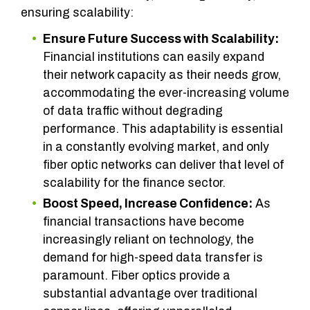
ensuring scalability:
Ensure Future Success with Scalability:
Financial institutions can easily expand
their network capacity as their needs grow,
accommodating the ever-increasing volume
of data traffic without degrading
performance. This adaptability is essential
in a constantly evolving market, and only
fiber optic networks can deliver that level of
scalability for the finance sector.
Boost Speed, Increase Confidence:
As
financial transactions have become
increasingly reliant on technology, the
demand for high-speed data transfer is
paramount. Fiber optics provide a
substantial advantage over traditional