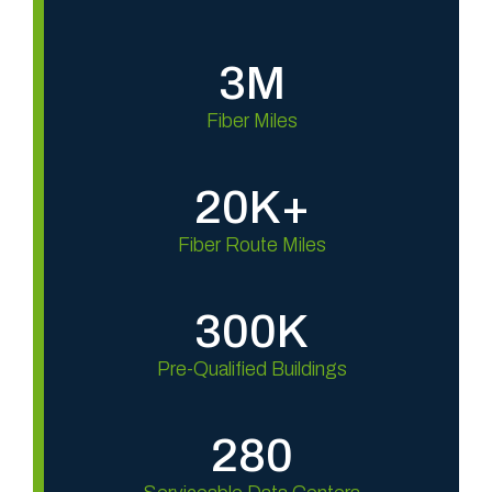
3M
Fiber Miles
20K+
Fiber Route Miles
300K
Pre-Qualified Buildings
280