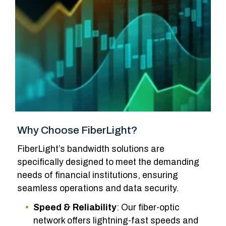
Why Choose FiberLight?
FiberLight’s bandwidth solutions are
specifically designed to meet the demanding
needs of financial institutions, ensuring
seamless operations and data security.
Speed
&
Reliability
: Our fiber-optic
network offers lightning-fast speeds and