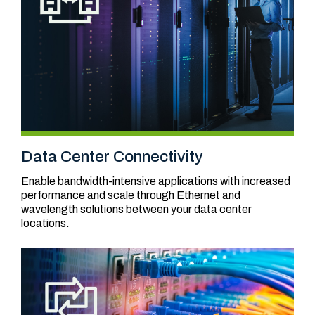
Data Center Connectivity
Enable bandwidth-intensive applications with increased
performance and scale through Ethernet and
wavelength solutions between your data center
locations.