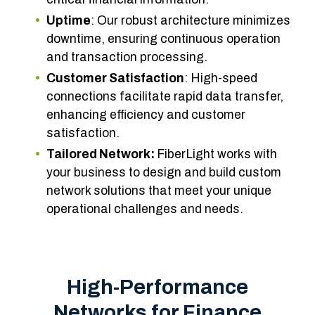
Uptime
: Our robust architecture minimizes
downtime, ensuring continuous operation
and transaction processing.
Customer Satisfaction
: High-speed
connections facilitate rapid data transfer,
enhancing efficiency and customer
satisfaction.
Tailored Network:
FiberLight works with
your business to design and build custom
network solutions that meet your unique
operational challenges and needs.
High-Performance
Networks for Finance