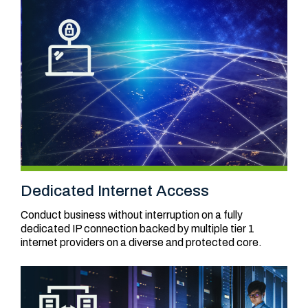
Dedicated Internet Access
Conduct business without interruption on a fully
dedicated IP connection backed by multiple tier 1
internet providers on a diverse and protected core.