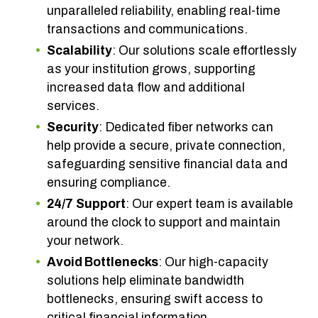
unparalleled reliability, enabling real-time
transactions and communications.
Scalability
: Our solutions scale effortlessly
as your institution grows, supporting
increased data flow and additional
services.
Security
: Dedicated fiber networks can
help provide a secure, private connection,
safeguarding sensitive financial data and
ensuring compliance.
24/7
Support
: Our expert team is available
around the clock to support and maintain
your network.
Avoid Bottlenecks
: Our high-capacity
solutions help eliminate bandwidth
bottlenecks, ensuring swift access to
critical financial information.