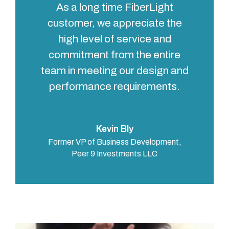
As a long time FiberLight
customer, we appreciate the
high level of service and
commitment from the entire
team in meeting our design and
performance requirements.
Kevin Bly
Former VP of Business Development,
Peer 9 Investments LLC