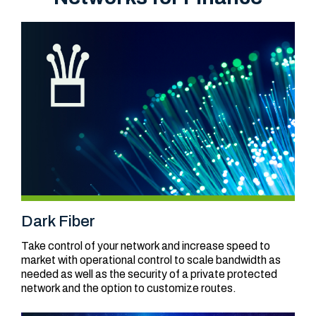
Dark Fiber
Take control of your network and increase speed to
market with operational control to scale bandwidth as
needed as well as the security of a private protected
network and the option to customize routes.