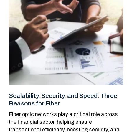
Scalability, Security, and Speed: Three
Reasons for Fiber
Fiber optic networks play a critical role across
the financial sector, helping ensure
transactional efficiency, boosting security, and