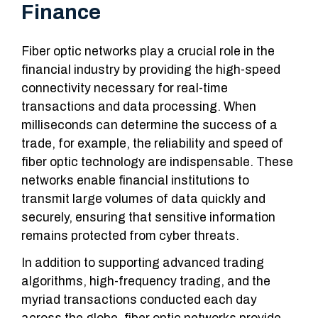
Finance
Fiber optic networks play a crucial role in the
financial industry by providing the high-speed
connectivity necessary for real-time
transactions and data processing. When
milliseconds can determine the success of a
trade, for example, the reliability and speed of
fiber optic technology are indispensable. These
networks enable financial institutions to
transmit large volumes of data quickly and
securely, ensuring that sensitive information
remains protected from cyber threats.
In addition to supporting advanced trading
algorithms, high-frequency trading, and the
myriad transactions conducted each day