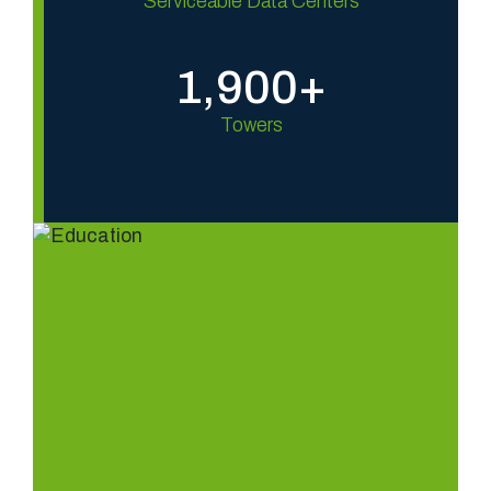
Serviceable Data Centers
1,900+
Towers