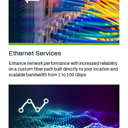
Ethernet Services
Enhance network performance with increased reliability
on a custom fiber path built directly to your location and
scalable bandwidth from 1 to 100 Gbps.