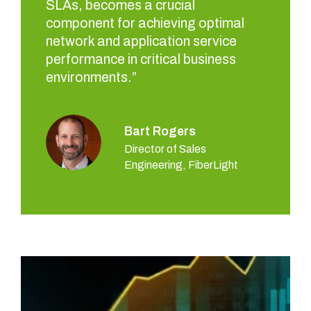
SLAs, becomes a crucial
component for achieving optimal
network and application service
performance in critical business
environments.”
Bart Rogers
Director of Sales
Engineering, FiberLight