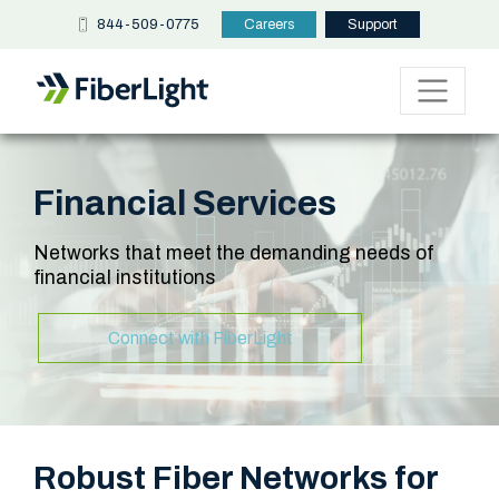
844-509-0775
Careers
Support
Financial Services
Networks that meet the demanding needs of
financial institutions
Connect with FiberLight
Robust Fiber Networks for