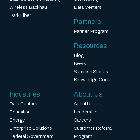
Wireless Backhaul
Data Centers
Dark Fiber
Partners
Partner Program
Resources
Blog
News
Success Stories
Knowledge Center
Industries
About Us
Data Centers
About Us
Education
Leadership
Energy
Careers
Enterprise Solutions
Customer Referral
Federal Government
Program