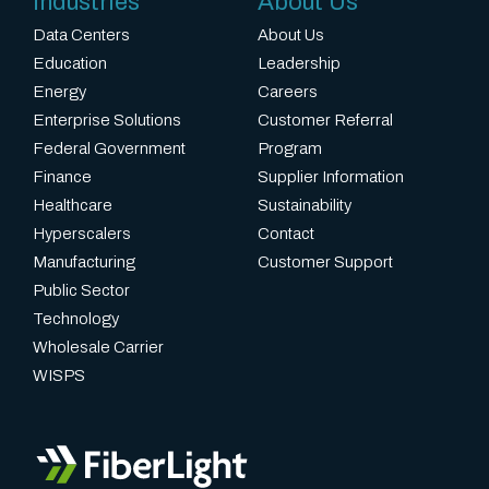
Industries
About Us
Data Centers
About Us
Education
Leadership
Energy
Careers
Enterprise Solutions
Customer Referral
Federal Government
Program
Finance
Supplier Information
Healthcare
Sustainability
Hyperscalers
Contact
Manufacturing
Customer Support
Public Sector
Technology
Wholesale Carrier
WISPS