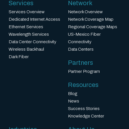
Services
Network
Services Overview
Network Overview
Dedicated Internet Access
Network Coverage Map
Ethernet Services
Regional Coverage Maps
Wavelength Services
US-Mexico Fiber
Data Center Connectivity
Connectivity
Wireless Backhaul
Data Centers
Dark Fiber
Partners
Partner Program
Resources
Blog
News
Success Stories
Knowledge Center