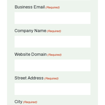
Business Email
(Required)
Company Name
(Required)
Website Domain
(Required)
Street Address
(Required)
City
(Required)