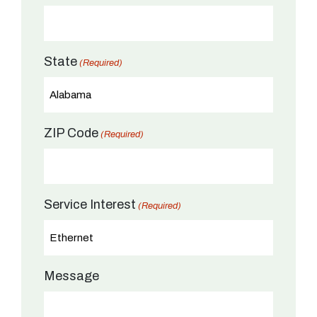
State
(Required)
ZIP Code
(Required)
Service Interest
(Required)
Message