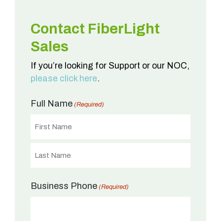
Contact FiberLight
Sales
If you’re looking for Support or our NOC,
please click here
.
Full Name
(Required)
First
Last
Business Phone
(Required)