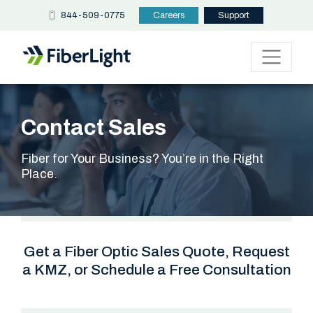
844-509-0775
Careers
Support
Contact Sales
Fiber for Your Business? You’re in the Right
Place.
Get a Fiber Optic Sales Quote, Request
a KMZ, or Schedule a Free Consultation