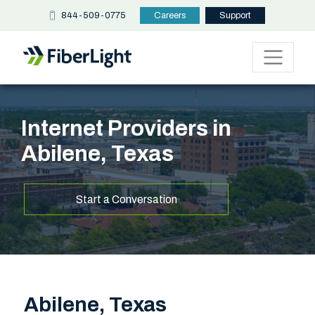
844-509-0775
Careers
Support
Internet Providers in
Abilene, Texas
Start a Conversation
Abilene, Texas