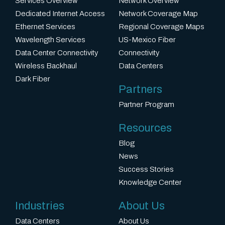
Services Overview
Network Overview
Dedicated Internet Access
Network Coverage Map
Ethernet Services
Regional Coverage Maps
Wavelength Services
US-Mexico Fiber
Data Center Connectivity
Connectivity
Wireless Backhaul
Data Centers
Dark Fiber
Partners
Partner Program
Resources
Blog
News
Success Stories
Knowledge Center
Industries
About Us
Data Centers
About Us