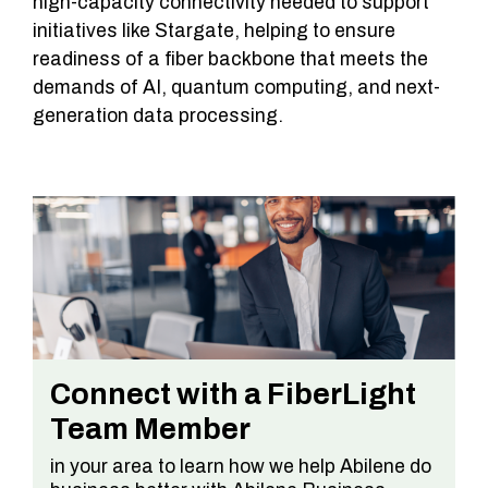
high-capacity connectivity needed to support
initiatives like Stargate, helping to ensure
readiness of a fiber backbone that meets the
demands of AI, quantum computing, and next-
generation data processing.
Connect with a FiberLight
Team Member
in your area to learn how we help Abilene do