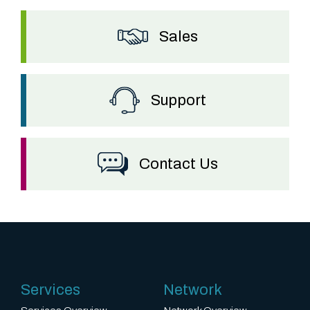
Sales
Support
Contact Us
Services
Network