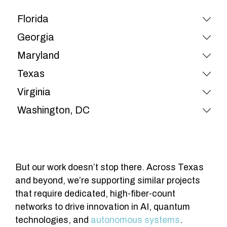
Florida
Georgia
Maryland
Texas
Virginia
Washington, DC
But our work doesn’t stop there. Across Texas
and beyond, we’re supporting similar projects
that require dedicated, high-fiber-count
networks to drive innovation in AI, quantum
technologies, and
autonomous systems
.