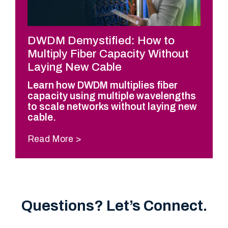
DWDM Demystified: How to
Multiply Fiber Capacity Without
Laying New Cable
Learn how DWDM multiplies fiber
capacity using multiple wavelengths
to scale networks without laying new
cable.
Read More
Questions? Let’s Connect.