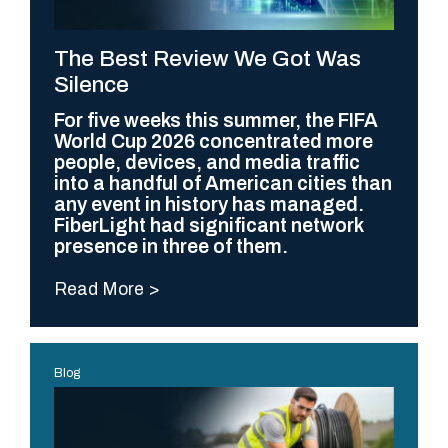
The Best Review We Got Was
Silence
For five weeks this summer, the FIFA
World Cup 2026 concentrated more
people, devices, and media traffic
into a handful of American cities than
any event in history has managed.
FiberLight had significant network
presence in three of them.
Read More
Blog