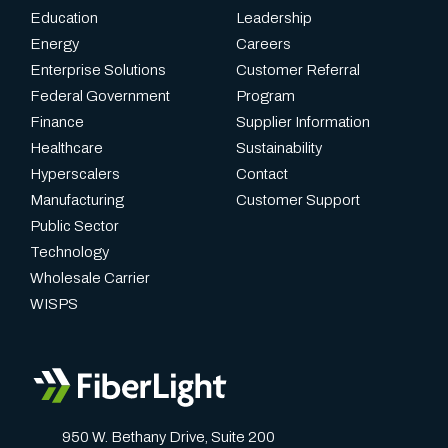
Education
Leadership
Energy
Careers
Enterprise Solutions
Customer Referral
Federal Government
Program
Finance
Supplier Information
Healthcare
Sustainability
Hyperscalers
Contact
Manufacturing
Customer Support
Public Sector
Technology
Wholesale Carrier
WISPS
950 W. Bethany Drive, Suite 200