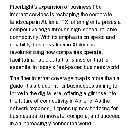
FiberLight’s expansion of business fiber
internet services is reshaping the corporate
landscape in Abilene, TX, offering enterprises a
competitive edge through high-speed, reliable
connectivity. With its emphasis on speed and
reliability, business fiber in Abilene is
revolutionizing how companies operate,
facilitating rapid data transmission that is
essential in today’s fast-paced business world.
The fiber internet coverage map is more than a
guide; it’s a blueprint for businesses aiming to
thrive in the digital era, offering a glimpse into
the future of connectivity in Abilene. As the
network expands, it opens up new horizons for
businesses to innovate, compete, and succeed
in an increasingly connected world.