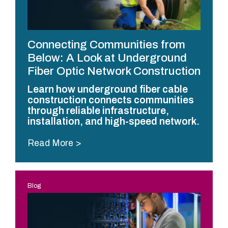
Connecting Communities from
Below: A Look at Underground
Fiber Optic Network Construction
Learn how underground fiber cable
construction connects communities
through reliable infrastructure,
installation, and high-speed network.
Read More
Blog