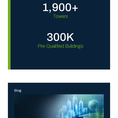
1,900+
Towers
300K
Pre-Qualified Buildings
Blog