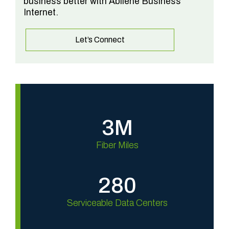
business better with Abilene Business
Internet.
Let’s Connect
3M
Fiber Miles
280
Serviceable Data Centers