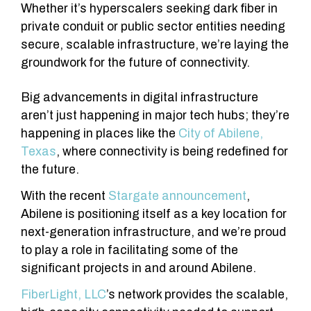
Whether it’s hyperscalers seeking dark fiber in
private conduit or public sector entities needing
secure, scalable infrastructure, we’re laying the
groundwork for the future of connectivity.
Big advancements in digital infrastructure
aren’t just happening in major tech hubs; they’re
happening in places like the
City of Abilene,
Texas
, where connectivity is being redefined for
the future.
With the recent
Stargate announcement
,
Abilene is positioning itself as a key location for
next-generation infrastructure, and we’re proud
to play a role in facilitating some of the
significant projects in and around Abilene.
FiberLight, LLC
’s network provides the scalable,