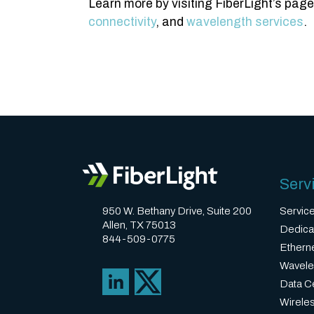
Learn more by visiting FiberLight’s pag
connectivity
, and
wavelength services
.
Serv
950 W. Bethany Drive, Suite 200
Servic
Allen, TX 75013
Dedica
844-509-0775
Ethern
Wavele
Data Ce
Wirele