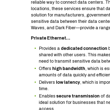
reliable way to connect data centers. 
locations, these services ensure that da
solution for manufacturers, government
sensitive data between their data cente
Waves, and Dark Fiber—provide a range o
Private Ethernet…
Provides a
dedicated connection
b
shared with other users. This makes
need to transmit sensitive data bet
Offers
high bandwidth
, which is e
amounts of data quickly and efficien
Delivers
low latency
, which is impo
time.
Enables
secure transmission
of da
ideal solution for businesses that n
access.