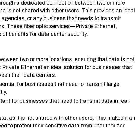
Through a dedicated connection between two or more
ta is not shared with other users. This provides an ideal
 agencies, or any business that needs to transmit
rs. These fiber optic services—Private Ethernet,
f benefits for data center security.
etween two or more locations, ensuring that data is not
 Private Ethernet an ideal solution for businesses that
ween their data centers.
ssential for businesses that need to transmit large
tly.
rtant for businesses that need to transmit data in real-
ta, as it is not shared with other users. This makes it a
eed to protect their sensitive data from unauthorized