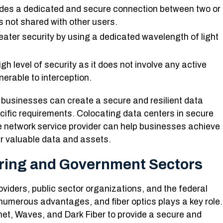
ides a dedicated and secure connection between two or
s not shared with other users.
eater security by using a dedicated wavelength of light
gh level of security as it does not involve any active
erable to interception.
businesses can create a secure and resilient data
cific requirements. Colocating data centers in secure
le network service provider can help businesses achieve
eir valuable data and assets.
uring and Government Sectors
viders, public sector organizations, and the federal
numerous advantages, and fiber optics plays a key role.
rnet, Waves, and Dark Fiber to provide a secure and