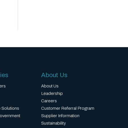
ies
About Us
ers
About Us
Leadership
Careers
 Solutions
Customer Referral Program
Government
Supplier Information
Sustainability