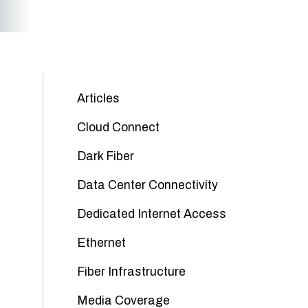
Articles
Cloud Connect
Dark Fiber
Data Center Connectivity
Dedicated Internet Access
Ethernet
Fiber Infrastructure
Media Coverage