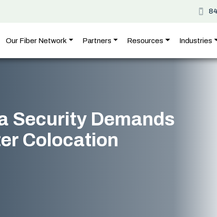
8
Our Fiber Network
Partners
Resources
Industries
a Security Demands
er Colocation