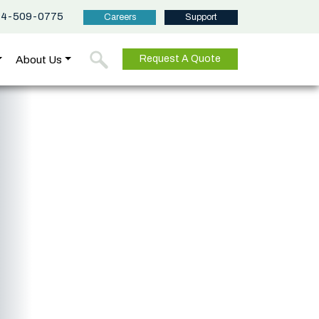
44-509-0775
Careers
Support
About Us
Request A Quote