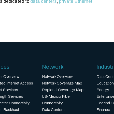
es dedicated to
data centers
,
private Ethernet
ices
Network
Industr
es Overview
Network Overview
Data Cent
ted Internet Access
Network Coverage Map
Education
et Services
Regional Coverage Maps
Energy
ngth Services
US-Mexico Fiber
Enterprise
nter Connectivity
Connectivity
Federal 
ss Backhaul
Data Centers
Finance