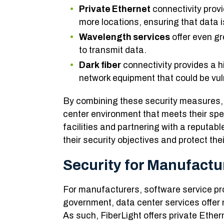
Private Ethernet
connectivity prov
more locations, ensuring that data i
Wavelength services
offer even gr
to transmit data.
Dark fiber
connectivity provides a hi
network equipment that could be vuln
By combining these security measures, 
center environment that meets their spe
facilities and partnering with a reputab
their security objectives and protect th
Security for Manufact
For manufacturers, software service pro
government, data center services offer 
As such, FiberLight offers private Ethe