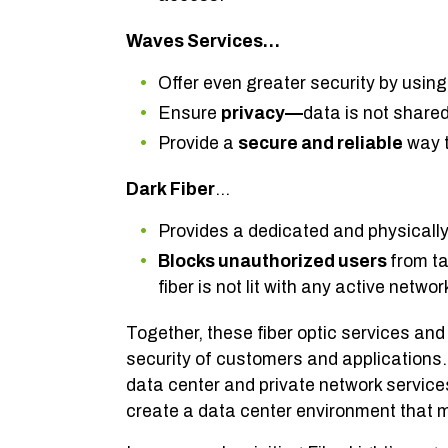
Waves Services…
Offer even greater security by usin
Ensure
privacy—
data is not shared
Provide a
secure and reliable
way t
Dark Fiber
…
Provides a dedicated and physicall
Blocks unauthorized users
from ta
fiber is not lit with any active netwo
Together, these fiber optic services and 
security of customers and applications. 
data center and private network service
create a data center environment that m