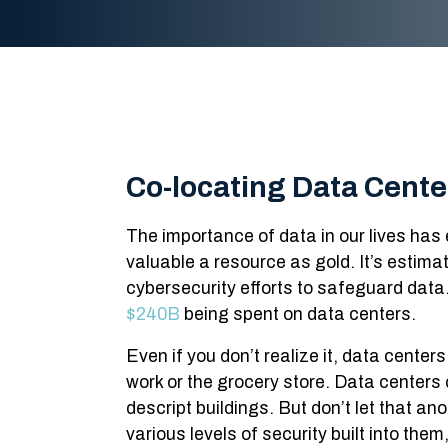
Co-locating Data Cente
The importance of data in our lives has 
valuable a resource as gold. It’s estimat
cybersecurity efforts to safeguard data.
$240B
being spent on data centers.
Even if you don’t realize it, data center
work or the grocery store. Data centers 
descript buildings. But don’t let that ano
various levels of security built into th