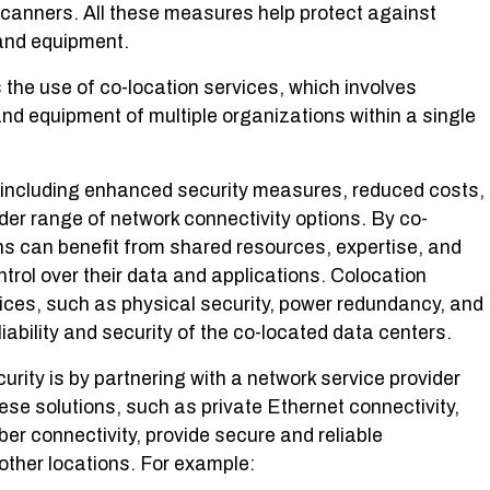
 scanners. All these measures help protect against
and equipment.
 the use of co-location services, which involves
and equipment of multiple organizations within a single
 including enhanced security measures, reduced costs,
der range of network connectivity options. By co-
ons can benefit from shared resources, expertise, and
ntrol over their data and applications. Colocation
ervices, such as physical security, power redundancy, and
iability and security of the co-located data centers.
rity is by partnering with a network service provider
hese solutions, such as private Ethernet connectivity,
ber connectivity, provide secure and reliable
ther locations. For example: