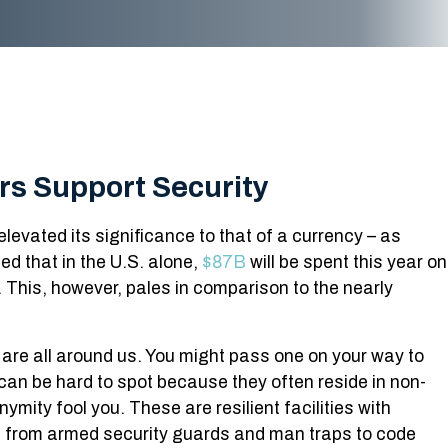
rs Support Security
elevated its significance to that of a currency – as
ed that in the U.S. alone,
$87B
will be spent this year on
 This, however, pales in comparison to the nearly
s are all around us. You might pass one on your way to
can be hard to spot because they often reside in non-
nymity fool you. These are resilient facilities with
em, from armed security guards and man traps to code