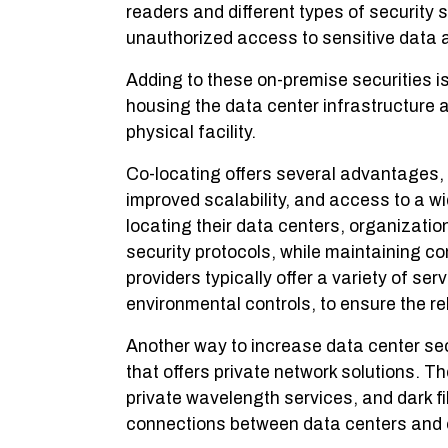
readers and different types of security
unauthorized access to sensitive data 
Adding to these on-premise securities is
housing the data center infrastructure 
physical facility.
Co-locating offers several advantages,
improved scalability, and access to a wi
locating their data centers, organizati
security protocols, while maintaining co
providers typically offer a variety of s
environmental controls, to ensure the rel
Another way to increase data center secu
that offers private network solutions. T
private wavelength services, and dark fi
connections between data centers and o