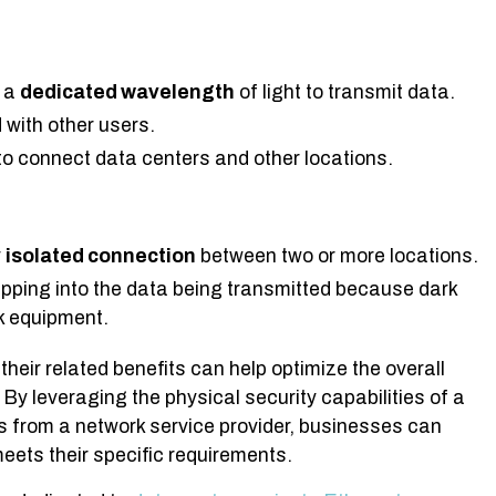
g a
dedicated wavelength
of light to transmit data.
 with other users.
o connect data centers and other locations.
y
isolated connection
between two or more locations.
pping into the data being transmitted because dark
rk equipment.
their related benefits can help optimize the overall
By leveraging the physical security capabilities of a
s from a network service provider, businesses can
eets their specific requirements.