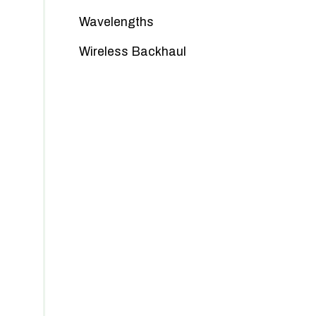
Wavelengths
Wireless Backhaul