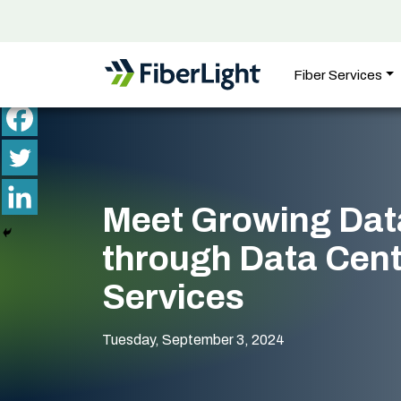
Fiber Services
Meet Growing Dat
through Data Cent
Services
Tuesday, September 3, 2024