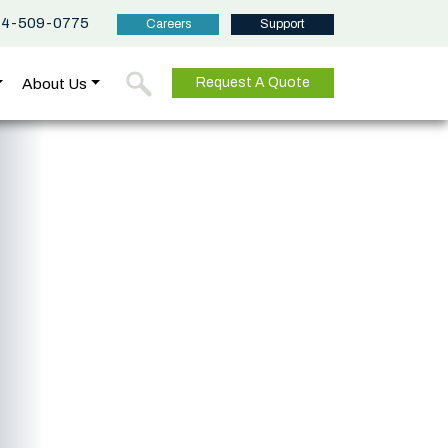
44-509-0775
Careers
Support
About Us
Request A Quote