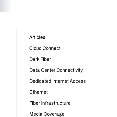
Articles
Cloud Connect
Dark Fiber
Data Center Connectivity
Dedicated Internet Access
Ethernet
Fiber Infrastructure
Media Coverage