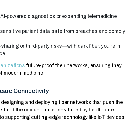
g AI-powered diagnostics or expanding telemedicine
 sensitive patient data safe from breaches and comply
haring or third-party risks—with dark fiber, you’re in
ce.
ganizations
future-proof their networks, ensuring they
f modern medicine.
hcare Connectivity
s designing and deploying fiber networks that push the
rstand the unique challenges faced by healthcare
 supporting cutting-edge technology like IoT devices