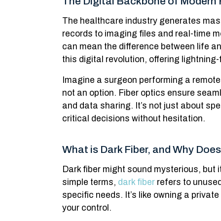
The Digital Backbone of Modern 
The healthcare industry generates mas
records to imaging files and real-time mo
can mean the difference between life an
this digital revolution, offering lightnin
Imagine a surgeon performing a remote
not an option. Fiber optics ensure seam
and data sharing. It’s not just about s
critical decisions without hesitation.
What is Dark Fiber, and Why Does
Dark fiber might sound mysterious, but 
simple terms,
dark fiber
refers to unused
specific needs. It’s like owning a priva
your control.