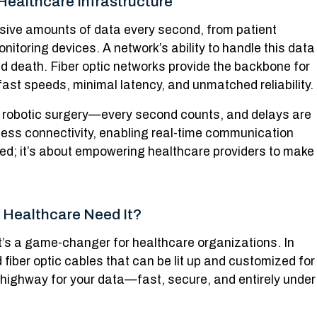
Healthcare Infrastructure
sive amounts of data every second, from patient
nitoring devices. A network’s ability to handle this data
d death. Fiber optic networks provide the backbone for
g-fast speeds, minimal latency, and unmatched reliability.
 robotic surgery—every second counts, and delays are
less connectivity, enabling real-time communication
peed; it’s about empowering healthcare providers to make
 Healthcare Need It?
it’s a game-changer for healthcare organizations. In
 fiber optic cables that can be lit up and customized for
te highway for your data—fast, secure, and entirely under