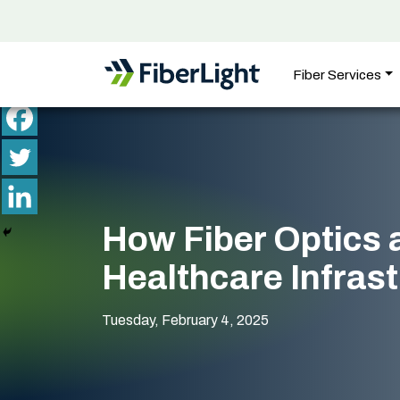
Fiber Services
How Fiber Optics 
Healthcare Infras
Tuesday, February 4, 2025