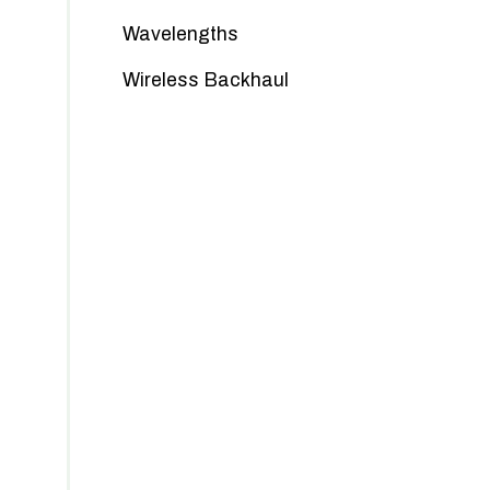
Wavelengths
Wireless Backhaul