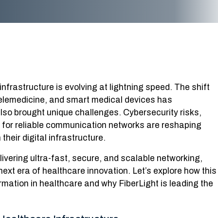
nfrastructure is evolving at lightning speed. The shift
telemedicine, and smart medical devices has
also brought unique challenges. Cybersecurity risks,
for reliable communication networks are reshaping
eir digital infrastructure.
livering ultra-fast, secure, and scalable networking,
 next era of healthcare innovation. Let’s explore how this
rmation in healthcare and why FiberLight is leading the