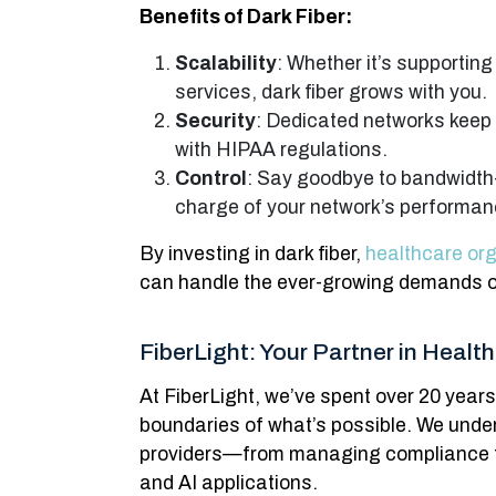
Benefits of Dark Fiber:
Scalability
: Whether it’s supportin
services, dark fiber grows with you.
Security
: Dedicated networks keep
with HIPAA regulations.
Control
: Say goodbye to bandwidth-s
charge of your network’s performan
By investing in dark fiber,
healthcare or
can handle the ever-growing demands o
FiberLight: Your Partner in Healt
At FiberLight, we’ve spent over 20 year
boundaries of what’s possible. We unde
providers—from managing compliance to
and AI applications.