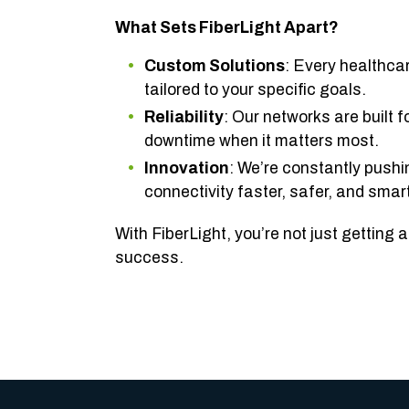
What Sets FiberLight Apart?
Custom Solutions
: Every healthca
tailored to your specific goals.
Reliability
: Our networks are built f
downtime when it matters most.
Innovation
: We’re constantly push
connectivity faster, safer, and smart
With FiberLight, you’re not just getting
success.