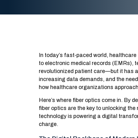
In today’s fast-paced world, healthcare i
to electronic medical records (EMRs), 
revolutionized patient care—but it has 
increasing data demands, and the need 
how healthcare organizations approach th
Here’s where fiber optics come in. By de
fiber optics are the key to unlocking the
technology is powering a digital transfo
charge.