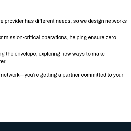
re provider has different needs, so we design networks
or mission-critical operations, helping ensure zero
ing the envelope, exploring new ways to make
er.
 a network—you’re getting a partner committed to your