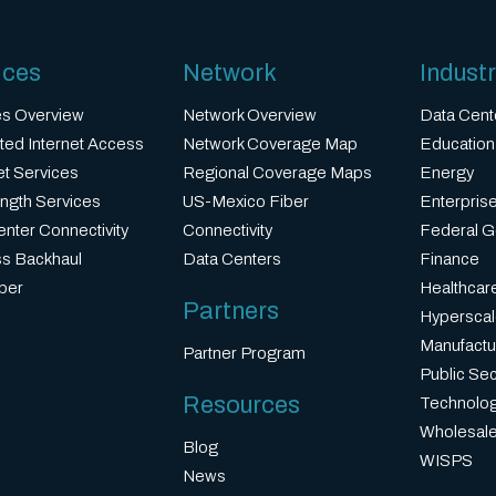
ices
Network
Industr
es Overview
Network Overview
Data Cent
ted Internet Access
Network Coverage Map
Education
et Services
Regional Coverage Maps
Energy
ngth Services
US-Mexico Fiber
Enterprise
nter Connectivity
Connectivity
Federal 
ss Backhaul
Data Centers
Finance
ber
Healthcar
Partners
Hyperscal
Manufactu
Partner Program
Public Sec
Resources
Technolo
Wholesale
Blog
WISPS
News