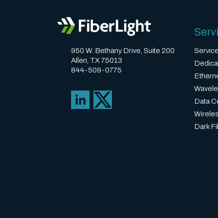
Serv
950 W. Bethany Drive, Suite 200
Servic
Allen, TX 75013
Dedica
844-509-0775
Ethern
Wavele
Data Ce
Wirele
Dark Fi