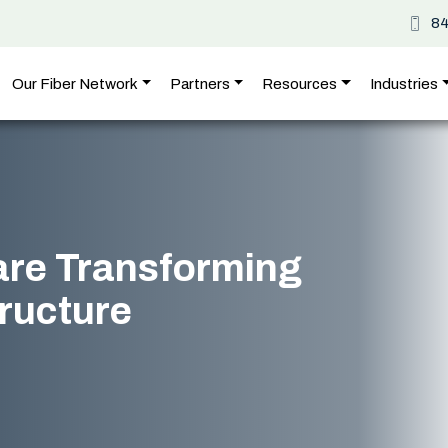
8
Our Fiber Network
Partners
Resources
Industries
are Transforming
tructure