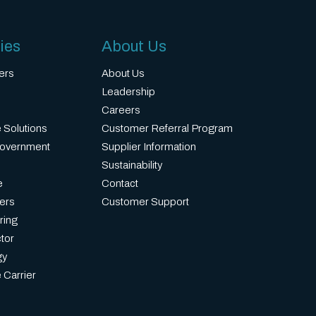
ies
About Us
ers
About Us
Leadership
Careers
 Solutions
Customer Referral Program
Government
Supplier Information
Sustainability
e
Contact
ers
Customer Support
ring
tor
gy
 Carrier