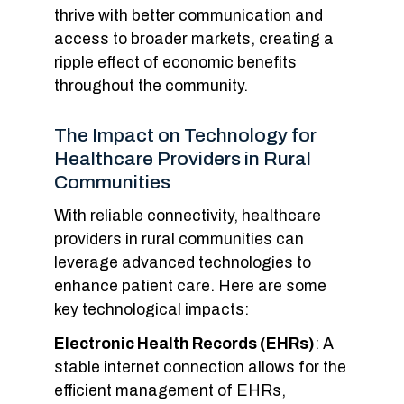
thrive with better communication and
access to broader markets, creating a
ripple effect of economic benefits
throughout the community.
The Impact on Technology for
Healthcare Providers in Rural
Communities
With reliable connectivity, healthcare
providers in rural communities can
leverage advanced technologies to
enhance patient care. Here are some
key technological impacts:
Electronic Health Records (EHRs)
: A
stable internet connection allows for the
efficient management of EHRs,