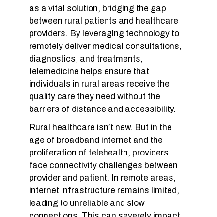
as a vital solution, bridging the gap
between rural patients and healthcare
providers. By leveraging technology to
remotely deliver medical consultations,
diagnostics, and treatments,
telemedicine helps ensure that
individuals in rural areas receive the
quality care they need without the
barriers of distance and accessibility.
Rural healthcare isn’t new. But in the
age of broadband internet and the
proliferation of telehealth, providers
face connectivity challenges between
provider and patient. In remote areas,
internet infrastructure remains limited,
leading to unreliable and slow
connections. This can severely impact