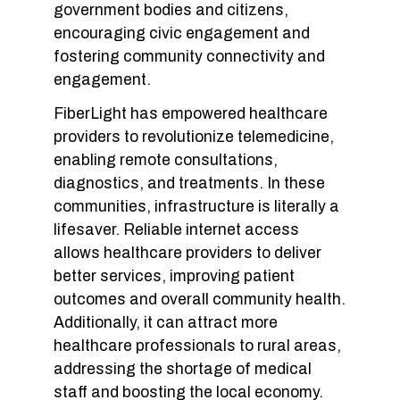
government bodies and citizens,
encouraging civic engagement and
fostering community connectivity and
engagement.
FiberLight has empowered healthcare
providers to revolutionize telemedicine,
enabling remote consultations,
diagnostics, and treatments. In these
communities, infrastructure is literally a
lifesaver. Reliable internet access
allows healthcare providers to deliver
better services, improving patient
outcomes and overall community health.
Additionally, it can attract more
healthcare professionals to rural areas,
addressing the shortage of medical
staff and boosting the local economy.