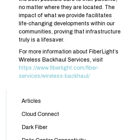
no matter where they are located. The
impact of what we provide facilitates
life-changing developments within our
communities, proving that infrastructure
truly is a lifesaver.
For more information about FiberLight’s
Wireless Backhaul Services, visit
https://www.fiberlight.com/fiber-
services/wireless-backhaul/
Articles
Cloud Connect
Dark Fiber