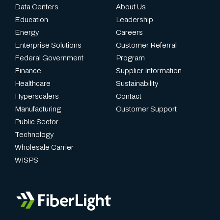
Data Centers
About Us
Education
Leadership
Energy
Careers
Enterprise Solutions
Customer Referral
Federal Government
Program
Finance
Supplier Information
Healthcare
Sustainability
Hyperscalers
Contact
Manufacturing
Customer Support
Public Sector
Technology
Wholesale Carrier
WISPS