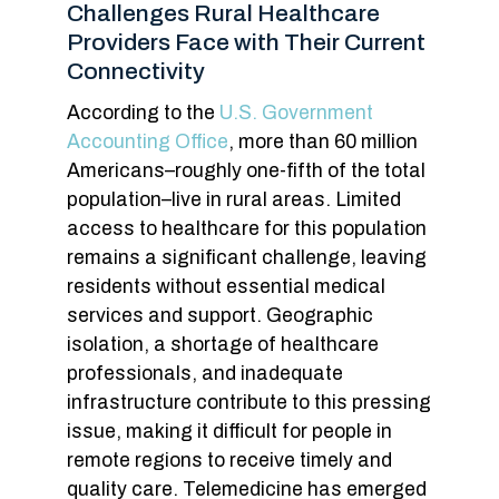
Challenges Rural Healthcare
Providers Face with Their Current
Connectivity
According to the
U.S. Government
Accounting Office
, more than 60 million
Americans–roughly one-fifth of the total
population–live in rural areas. Limited
access to healthcare for this population
remains a significant challenge, leaving
residents without essential medical
services and support. Geographic
isolation, a shortage of healthcare
professionals, and inadequate
infrastructure contribute to this pressing
issue, making it difficult for people in
remote regions to receive timely and
quality care. Telemedicine has emerged