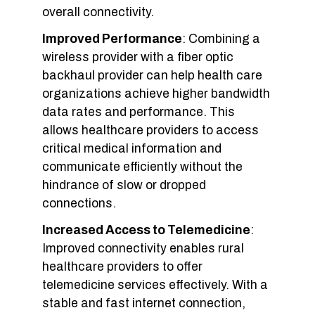
overall connectivity.
Improved Performance
: Combining a
wireless provider with a fiber optic
backhaul provider can help health care
organizations achieve higher bandwidth
data rates and performance. This
allows healthcare providers to access
critical medical information and
communicate efficiently without the
hindrance of slow or dropped
connections.
Increased Access to Telemedicine
:
Improved connectivity enables rural
healthcare providers to offer
telemedicine services effectively. With a
stable and fast internet connection,