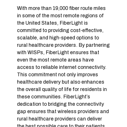
With more than 19,000 fiber route miles
in some of the most remote regions of
the United States, FiberLight is
committed to providing cost-effective,
scalable, and high-speed options to
rural healthcare providers. By partnering
with WISPs, FiberLight ensures that
even the most remote areas have
access to reliable internet connectivity.
This commitment not only improves
healthcare delivery but also enhances
the overall quality of life for residents in
these communities. FiberLight’s
dedication to bridging the connectivity
gap ensures that wireless providers and
rural healthcare providers can deliver
the best possible care to their patients,