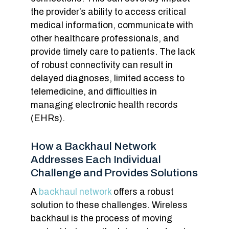
the provider’s ability to access critical
medical information, communicate with
other healthcare professionals, and
provide timely care to patients. The lack
of robust connectivity can result in
delayed diagnoses, limited access to
telemedicine, and difficulties in
managing electronic health records
(EHRs).
How a Backhaul Network
Addresses Each Individual
Challenge and Provides Solutions
A
backhaul network
offers a robust
solution to these challenges. Wireless
backhaul is the process of moving