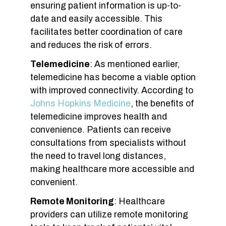
ensuring patient information is up-to-
date and easily accessible. This
facilitates better coordination of care
and reduces the risk of errors.
Telemedicine
: As mentioned earlier,
telemedicine has become a viable option
with improved connectivity. According to
Johns Hopkins Medicine
, the benefits of
telemedicine improves health and
convenience. Patients can receive
consultations from specialists without
the need to travel long distances,
making healthcare more accessible and
convenient.
Remote Monitoring
: Healthcare
providers can utilize remote monitoring