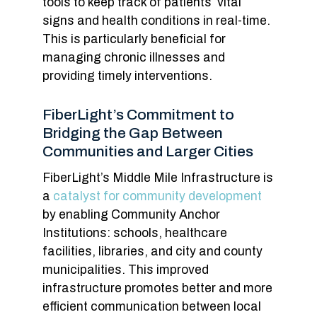
tools to keep track of patients’ vital
signs and health conditions in real-time.
This is particularly beneficial for
managing chronic illnesses and
providing timely interventions.
FiberLight’s Commitment to
Bridging the Gap Between
Communities and Larger Cities
FiberLight’s Middle Mile Infrastructure is
a
catalyst for community development
by enabling Community Anchor
Institutions: schools, healthcare
facilities, libraries, and city and county
municipalities. This improved
infrastructure promotes better and more
efficient communication between local