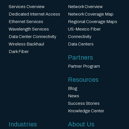
Services Overview
Network Overview
Dedicated Internet Access
Network Coverage Map
Ethernet Services
Regional Coverage Maps
Wavelength Services
US-Mexico Fiber
Data Center Connectivity
Connectivity
Wireless Backhaul
Data Centers
Dark Fiber
Partners
Partner Program
Resources
Blog
News
Success Stories
Knowledge Center
Industries
About Us