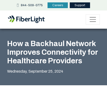
844-509-0775
Careers
Support
How a Backhaul Network
Improves Connectivity for
Healthcare Providers
Wednesday, September 25, 2024