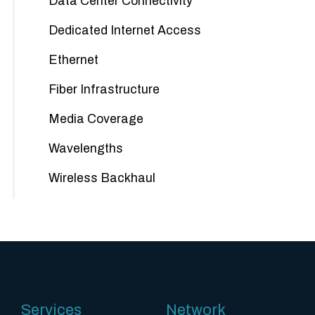
Data Center Connectivity
Dedicated Internet Access
Ethernet
Fiber Infrastructure
Media Coverage
Wavelengths
Wireless Backhaul
Services
Network