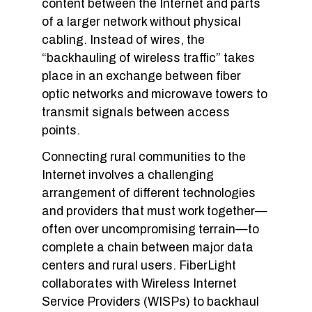
content between the Internet and parts
of a larger network without physical
cabling. Instead of wires, the
“backhauling of wireless traffic” takes
place in an exchange between fiber
optic networks and microwave towers to
transmit signals between access
points.
Connecting rural communities to the
Internet involves a challenging
arrangement of different technologies
and providers that must work together—
often over uncompromising terrain—to
complete a chain between major data
centers and rural users. FiberLight
collaborates with Wireless Internet
Service Providers (WISPs) to backhaul