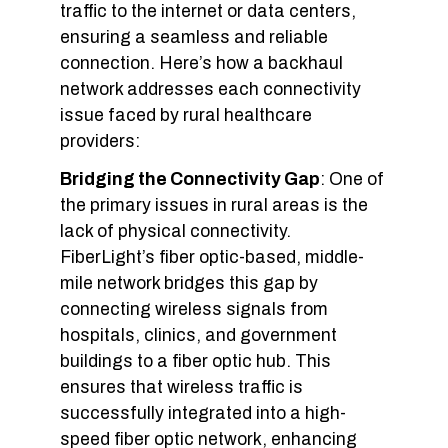
traffic to the internet or data centers,
ensuring a seamless and reliable
connection. Here’s how a backhaul
network addresses each connectivity
issue faced by rural healthcare
providers:
Bridging the Connectivity Gap
: One of
the primary issues in rural areas is the
lack of physical connectivity.
FiberLight’s fiber optic-based, middle-
mile network bridges this gap by
connecting wireless signals from
hospitals, clinics, and government
buildings to a fiber optic hub. This
ensures that wireless traffic is
successfully integrated into a high-
speed fiber optic network, enhancing