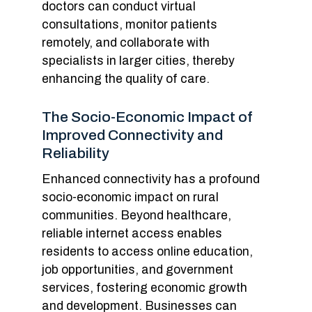
doctors can conduct virtual
consultations, monitor patients
remotely, and collaborate with
specialists in larger cities, thereby
enhancing the quality of care.
The Socio-Economic Impact of
Improved Connectivity and
Reliability
Enhanced connectivity has a profound
socio-economic impact on rural
communities. Beyond healthcare,
reliable internet access enables
residents to access online education,
job opportunities, and government
services, fostering economic growth
and development. Businesses can