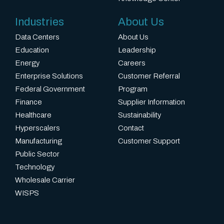
Industries
About Us
Data Centers
About Us
Education
Leadership
Energy
Careers
Enterprise Solutions
Customer Referral
Federal Government
Program
Finance
Supplier Information
Healthcare
Sustainability
Hyperscalers
Contact
Manufacturing
Customer Support
Public Sector
Technology
Wholesale Carrier
WISPS