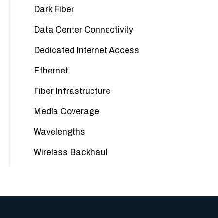
Dark Fiber
Data Center Connectivity
Dedicated Internet Access
Ethernet
Fiber Infrastructure
Media Coverage
Wavelengths
Wireless Backhaul