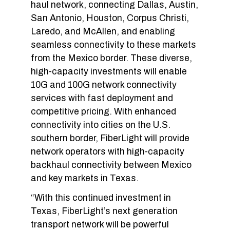
haul network, connecting Dallas, Austin,
San Antonio, Houston, Corpus Christi,
Laredo, and McAllen, and enabling
seamless connectivity to these markets
from the Mexico border. These diverse,
high-capacity investments will enable
10G and 100G network connectivity
services with fast deployment and
competitive pricing. With enhanced
connectivity into cities on the U.S.
southern border, FiberLight will provide
network operators with high-capacity
backhaul connectivity between Mexico
and key markets in Texas.
“With this continued investment in
Texas, FiberLight’s next generation
transport network will be powerful