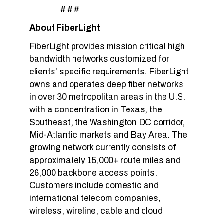
# # #
About FiberLight
FiberLight provides mission critical high
bandwidth networks customized for
clients’ specific requirements. FiberLight
owns and operates deep fiber networks
in over 30 metropolitan areas in the U.S.
with a concentration in Texas, the
Southeast, the Washington DC corridor,
Mid-Atlantic markets and Bay Area. The
growing network currently consists of
approximately 15,000+ route miles and
26,000 backbone access points.
Customers include domestic and
international telecom companies,
wireless, wireline, cable and cloud