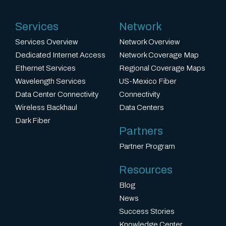
Services
Network
Services Overview
Network Overview
Dedicated Internet Access
Network Coverage Map
Ethernet Services
Regional Coverage Maps
Wavelength Services
US-Mexico Fiber
Data Center Connectivity
Connectivity
Wireless Backhaul
Data Centers
Dark Fiber
Partners
Partner Program
Resources
Blog
News
Success Stories
Knowledge Center