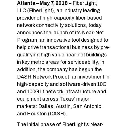
Atlanta – May 7, 2018
–
FiberLight,
LLC (FiberLight), an industry leading
provider of high-capacity fiber-based
network connectivity solutions, today
announces the launch of its Near-Net
Program, an innovative tool designed to
help drive transactional business by pre-
qualifying high value near-net buildings
in key metro areas for serviceability. In
addition, the company has begun the
DASH Network Project, an investment in
high-capacity and software-driven 10G
and 100G lit network infrastructure and
equipment across Texas’ major
markets: Dallas, Austin, San Antonio,
and Houston (DASH).
The initial phase of FiberLight’s Near-