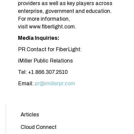
providers as well as key players across
enterprise, government and education.
For more information,
visit www.fiberlight.com.
Media Inquiries:
PR Contact for FiberLight:
iMiller Public Relations
Tel: +1.866.307.2510
Email:
pr@imillerpr.com
Articles
Cloud Connect