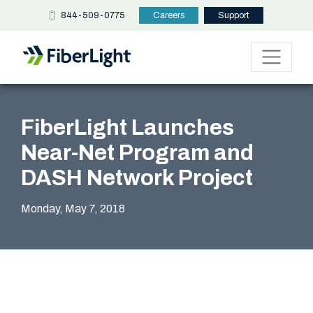
844-509-0775
Careers
Support
FiberLight Launches
Near-Net Program and
DASH Network Project
Monday, May 7, 2018