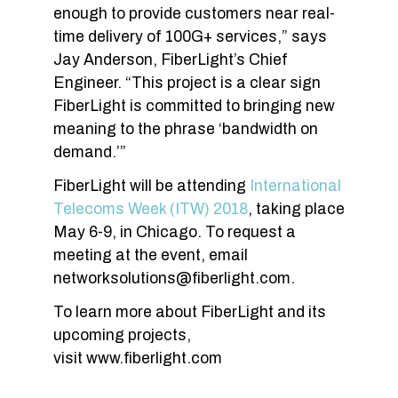
enough to provide customers near real-
time delivery of 100G+ services,” says
Jay Anderson, FiberLight’s Chief
Engineer. “This project is a clear sign
FiberLight is committed to bringing new
meaning to the phrase ‘bandwidth on
demand.’”
FiberLight will be attending
International
Telecoms Week (ITW) 2018
, taking place
May 6-9, in Chicago. To request a
meeting at the event, email
networksolutions@fiberlight.com
.
To learn more about FiberLight and its
upcoming projects,
visit www.fiberlight.com