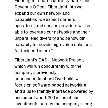
FiberLight,” shares Marc Dyman, Chief
Revenue Officer, FiberLight. “As we
expand our own network and
capabilities, we expect carriers,
operators, and service providers will be
able to leverage our networks and their
unparalleled diversity and bandwidth
capacity to provide high-value solutions
for their end users.”
FiberLight’s DASH Network Project,
which will run concurrently with the
company’s previously
announced Ashburn Overbuild, will
focus on software-based networking
and a user-friendly interface powered by
equipment and 1,300 miles of fiber
investments across the company’s long-