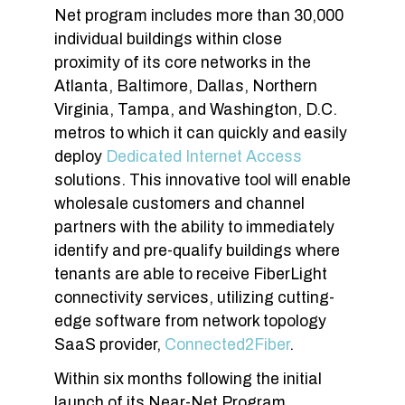
Net program includes more than 30,000
individual buildings within close
proximity of its core networks in the
Atlanta, Baltimore, Dallas, Northern
Virginia, Tampa, and Washington, D.C.
metros to which it can quickly and easily
deploy
Dedicated Internet Access
solutions. This innovative tool will enable
wholesale customers and channel
partners with the ability to immediately
identify and pre-qualify buildings where
tenants are able to receive FiberLight
connectivity services, utilizing cutting-
edge software from network topology
SaaS provider,
Connected2Fiber
.
Within six months following the initial
launch of its Near-Net Program,