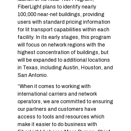
FiberLight plans to identify nearly
100,000 near-net buildings, providing
users with standard pricing information
for lit transport capabilities within each
facility. In its early stages, this program
will focus on network regions with the
highest concentration of buildings, but
will be expanded to additional locations
in Texas, including Austin, Houston, and
San Antonio.
“When it comes to working with
international carriers and network
operators, we are committed to ensuring
our partners and customers have
access to tools and resources which
make it easier to do business with