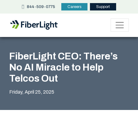
844-509-0775
Careers
Support
FiberLight CEO: There’s
No AI Miracle to Help
Telcos Out
Friday, April 25, 2025