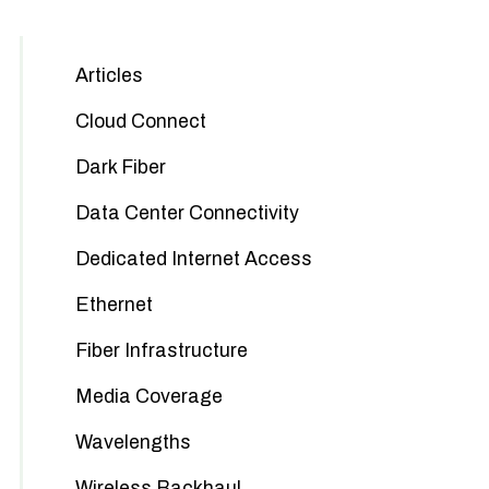
Articles
Cloud Connect
Dark Fiber
Data Center Connectivity
Dedicated Internet Access
Ethernet
Fiber Infrastructure
Media Coverage
Wavelengths
Wireless Backhaul