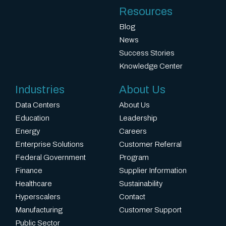
Resources
Blog
News
Success Stories
Knowledge Center
Industries
About Us
Data Centers
About Us
Education
Leadership
Energy
Careers
Enterprise Solutions
Customer Referral
Federal Government
Program
Finance
Supplier Information
Healthcare
Sustainability
Hyperscalers
Contact
Manufacturing
Customer Support
Public Sector