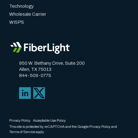
Technology
Wholesale Carrier
WISPS
950 W. Bethany Drive, Suite 200
Allen, TX 75013
844-509-0775
Privacy Policy
Acceptable Use Policy
This site is protected by reCAPTCHA and the Google
Privacy Policy
and
Terms of Service
apply.