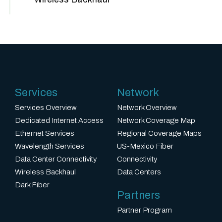
Services
Network
Services Overview
Network Overview
Dedicated Internet Access
Network Coverage Map
Ethernet Services
Regional Coverage Maps
Wavelength Services
US-Mexico Fiber
Data Center Connectivity
Connectivity
Wireless Backhaul
Data Centers
Dark Fiber
Partners
Partner Program