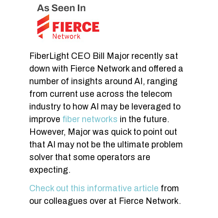
FiberLight CEO Bill Major recently sat
down with Fierce Network and offered a
number of insights around AI, ranging
from current use across the telecom
industry to how AI may be leveraged to
improve
fiber networks
in the future.
However, Major was quick to point out
that AI may not be the ultimate problem
solver that some operators are
expecting.
Check out this informative article
from
our colleagues over at Fierce Network.