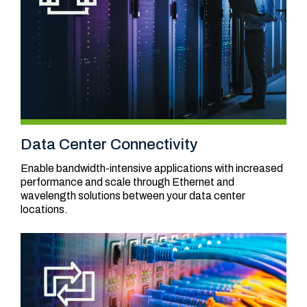
Data Center Connectivity
Enable bandwidth-intensive applications with increased
performance and scale through Ethernet and
wavelength solutions between your data center
locations.