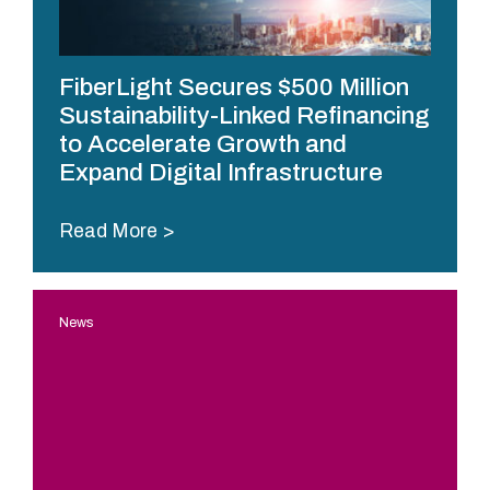
o
r
m
FiberLight Secures $500 Million
a
Sustainability-Linked Refinancing
n
to Accelerate Growth and
c
Expand Digital Infrastructure
e
f
i
Read More
b
e
r
News
n
e
t
w
o
r