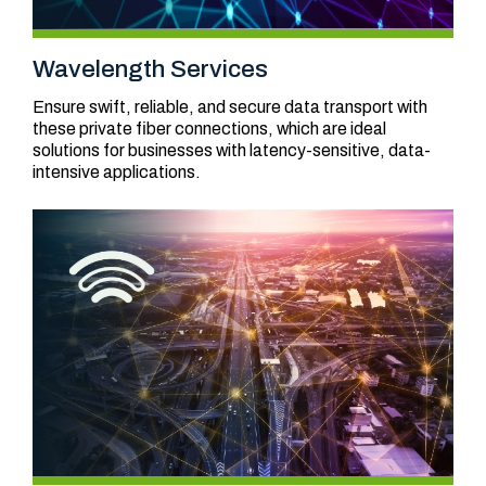
Wavelength Services
Ensure swift, reliable, and secure data transport with
these private fiber connections, which are ideal
solutions for businesses with latency-sensitive, data-
intensive applications.