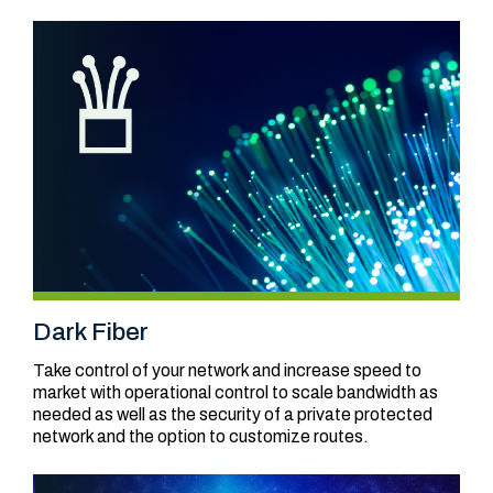
Dark Fiber
Take control of your network and increase speed to
market with operational control to scale bandwidth as
needed as well as the security of a private protected
network and the option to customize routes.