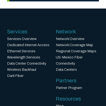
D
i
FiberLight
v
Agrees
e
r
to
Services
Network
s
Acquire
i
Services Overview
Network Overview
t
Metro
Dedicated Internet Access
Network Coverage Map
y
Ethernet Services
Regional Coverage Maps
Fiber
a
Wavelength Services
US-Mexico Fiber
Networks
n
Data Center Connectivity
Connectivity
d
Wireless Backhaul
Data Centers
Transaction
D
Dark Fiber
Will
Partners
i
Expand
s
Partner Program
FiberLight’s
t
Reach
Resources
i
in
Blog