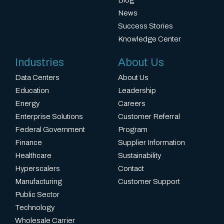
n
Virginia
News
c
and
Success Stories
t
Pave
Knowledge Center
l
the
o
Way
Industries
About Us
c
for
Data Centers
About Us
a
Expansion
Education
Leadership
t
to
Energy
Careers
i
Charlotte,
Enterprise Solutions
Customer Referral
o
Myrtle
Federal Government
Program
n
Beach,
Finance
Supplier Information
s
and
Healthcare
Sustainability
s
Atlanta
Hyperscalers
Contact
e
Manufacturing
Customer Support
t
Public Sector
u
Technology
s
Wholesale Carrier
a