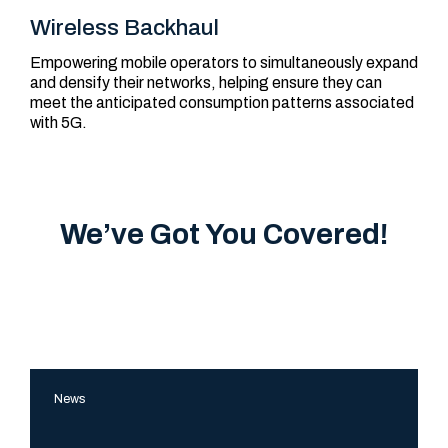
Wireless Backhaul
Empowering mobile operators to simultaneously expand
and densify their networks, helping ensure they can
meet the anticipated consumption patterns associated
with 5G.
We’ve Got You Covered!
The
News
FiberLight