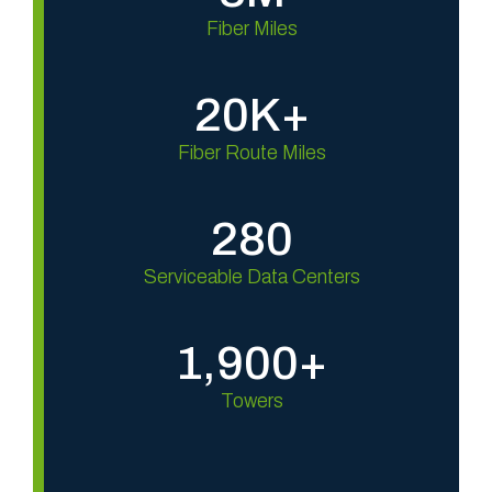
e
Fiber Miles
d
.
20K+
D
e
Fiber Route Miles
p
t
h
280
,
D
Serviceable Data Centers
e
n
1,900+
s
i
Towers
t
y
,