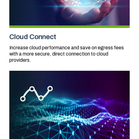
Cloud Connect
Increase cloud performance and save on egress fees
with a more secure, direct connection to cloud
providers.