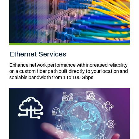
Ethernet Services
Enhance network performance with increased reliability
on a custom fiber path built directly to your location and
scalable bandwidth from 1 to 100 Gbps.