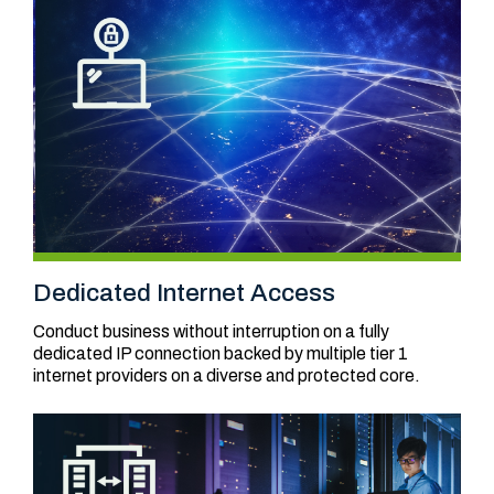
Dedicated Internet Access
Conduct business without interruption on a fully
dedicated IP connection backed by multiple tier 1
internet providers on a diverse and protected core.