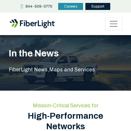
844-509-0775
Careers
Support
In the News
FiberLight News,Maps and Services
Schedule Free Consultation
Mission-Critical Services for
High-Performance
Networks