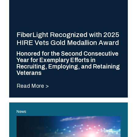
Difference
N
o
t
FiberLight Recognized with 2025
a
HIRE Vets Gold Medallion Award
l
Honored for the Second Consecutive
l
Year for Exemplary Efforts in
h
Recruiting, Employing, and Retaining
Veterans
i
g
Read More
h
-
p
News
e
r
f