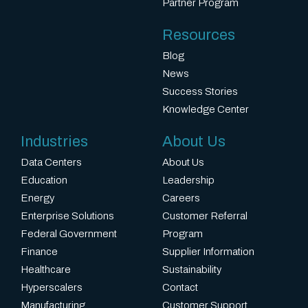
Partner Program
Resources
Blog
News
Success Stories
Knowledge Center
Industries
About Us
Data Centers
About Us
Education
Leadership
Energy
Careers
Enterprise Solutions
Customer Referral
Federal Government
Program
Finance
Supplier Information
Healthcare
Sustainability
Hyperscalers
Contact
Manufacturing
Customer Support