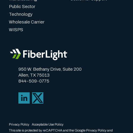
Public Sector
Technology
Wholesale Carrier
WISPS
950 W. Bethany Drive, Suite 200
Allen, TX 75013
844-509-0775
Privacy Policy
Acceptable Use Policy
This site is protected by reCAPTCHA and the Google
Privacy Policy
and