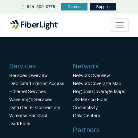
844-509-0775
Careers
Support
Services
Network
Services Overview
Network Overview
Dedicated Internet Access
Network Coverage Map
Ethernet Services
Regional Coverage Maps
Wavelength Services
US-Mexico Fiber
Data Center Connectivity
Connectivity
Wireless Backhaul
Data Centers
Dark Fiber
Partners