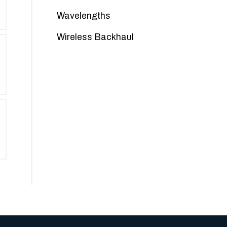
Wavelengths
Wireless Backhaul