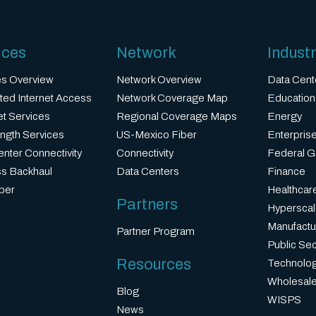
ices
Network
Industr
es Overview
Network Overview
Data Cent
ted Internet Access
Network Coverage Map
Education
et Services
Regional Coverage Maps
Energy
ngth Services
US-Mexico Fiber
Enterprise
nter Connectivity
Connectivity
Federal 
ss Backhaul
Data Centers
Finance
ber
Healthcar
Partners
Hyperscal
Manufactu
Partner Program
Public Sec
Resources
Technolo
Wholesale
Blog
WISPS
News