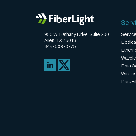
Serv
950 W. Bethany Drive, Suite 200
Servic
Allen, TX 75013
Dedica
844-509-0775
Ethern
Wavele
Data Ce
Wirele
Dark Fi