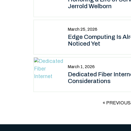
Jerrold Welborn
March 25, 2026
Edge Computing Is Al
Noticed Yet
March 1, 2026
Dedicated Fiber Inter
Considerations
« PREVIOUS