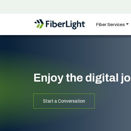
Fiber Services
Enjoy the digital 
Start a Conversation