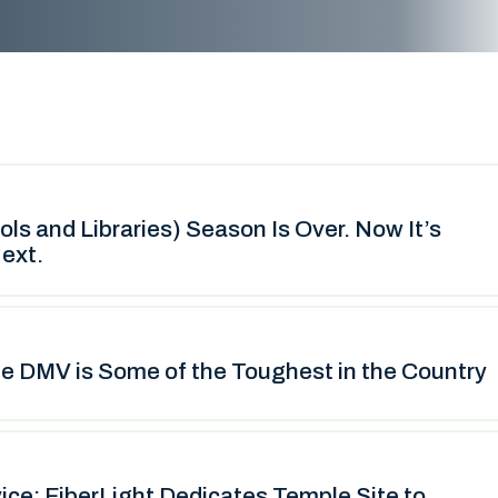
s and Libraries) Season Is Over. Now It’s
ext.
he DMV is Some of the Toughest in the Country
vice: FiberLight Dedicates Temple Site to