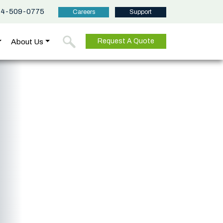
44-509-0775
Careers
Support
About Us
Request A Quote