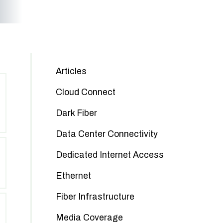
Articles
Cloud Connect
Dark Fiber
Data Center Connectivity
Dedicated Internet Access
Ethernet
Fiber Infrastructure
Media Coverage