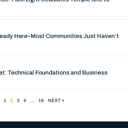
ready Here–Most Communities Just Haven’t
net: Technical Foundations and Business
…
1
2
3
4
19
NEXT »