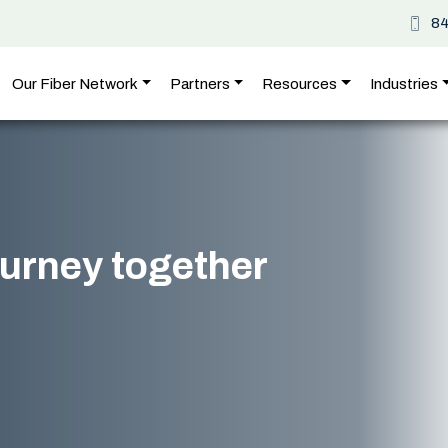
8
Our Fiber Network
Partners
Resources
Industries
journey together