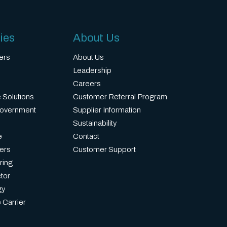
ies
About Us
ers
About Us
Leadership
Careers
 Solutions
Customer Referral Program
Government
Supplier Information
Sustainability
e
Contact
ers
Customer Support
ring
tor
gy
 Carrier