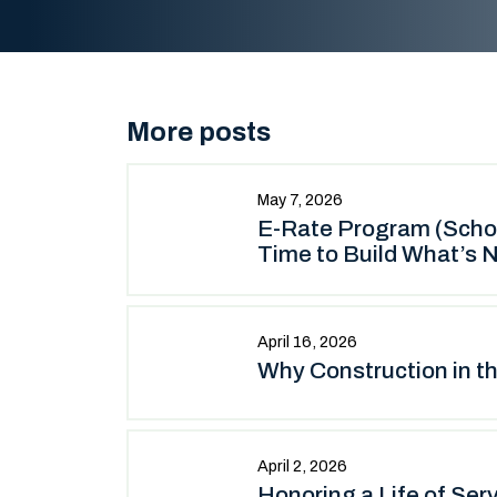
More posts
May 7, 2026
E-Rate Program (School
Time to Build What’s N
April 16, 2026
Why Construction in t
April 2, 2026
Honoring a Life of Ser