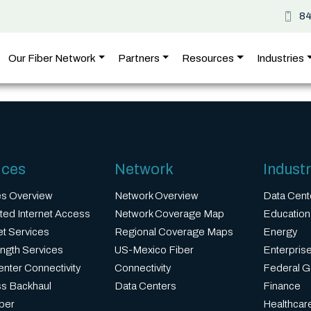
8
Our Fiber Network
Partners
Resources
Industries
ices
Network
Industr
es Overview
Network Overview
Data Cent
ted Internet Access
Network Coverage Map
Education
et Services
Regional Coverage Maps
Energy
ngth Services
US-Mexico Fiber
Enterprise
nter Connectivity
Connectivity
Federal 
ss Backhaul
Data Centers
Finance
ber
Healthcar