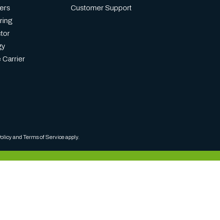
ers
Customer Support
ring
tor
gy
 Carrier
olicy
and
Terms of Service
apply.