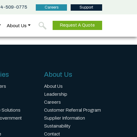
44-509-0775
Careers
Support
About Us
Request A Quote
ies
About Us
ers
About Us
Leadership
Careers
 Solutions
Customer Referral Program
Government
Supplier Information
Sustainability
e
Contact