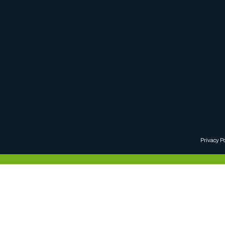
Privacy P