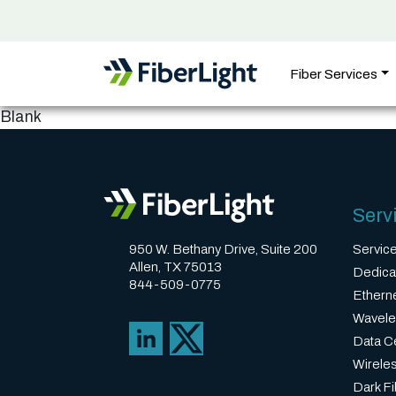
Fiber Services
Blank
Serv
950 W. Bethany Drive, Suite 200
Servic
Allen, TX 75013
Dedica
844-509-0775
Ethern
Wavele
Data Ce
Wirele
Dark Fi