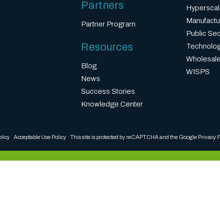
Partners
Hyperscal
Manufactu
Partner Program
Public Sec
Resources
Technolo
Wholesale
Blog
WISPS
News
Success Stories
Knowledge Center
olicy
Acceptable Use Policy
This site is protected by reCAPTCHA and the Google
Privacy P