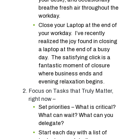
breathe fresh air throughout the
workday.
Close your Laptop at the end of
your workday. I’ve recently
realized the joy found in closing
a laptop at the end of a busy
day. The satisfying click is a
fantastic moment of closure
where business ends and
evening relaxation begins.
Focus on Tasks that Truly Matter,
right now –
Set priorities – What is critical?
What can wait? What can you
delegate?
Start each day with a list of