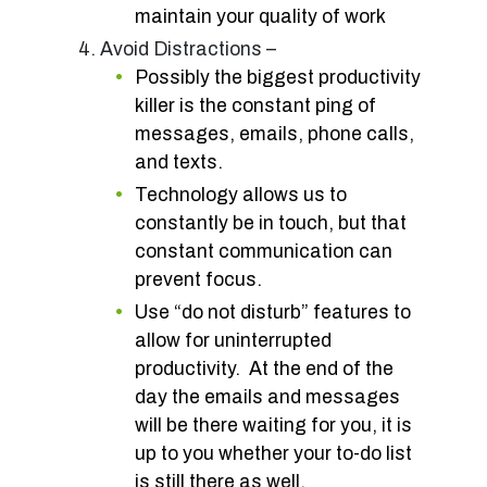
maintain your quality of work
Avoid Distractions –
Possibly the biggest productivity
killer is the constant ping of
messages, emails, phone calls,
and texts.
Technology allows us to
constantly be in touch, but that
constant communication can
prevent focus.
Use “do not disturb” features to
allow for uninterrupted
productivity. At the end of the
day the emails and messages
will be there waiting for you, it is
up to you whether your to-do list
is still there as well.