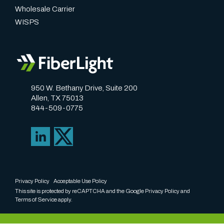
Wholesale Carrier
WISPS
950 W. Bethany Drive, Suite 200
Allen, TX 75013
844-509-0775
Privacy Policy
Acceptable Use Policy
This site is protected by reCAPTCHA and the Google
Privacy Policy
and
Terms of Service
apply.