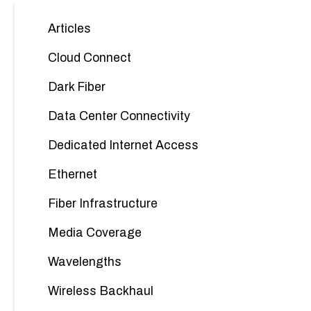
Articles
Cloud Connect
Dark Fiber
Data Center Connectivity
Dedicated Internet Access
Ethernet
Fiber Infrastructure
Media Coverage
Wavelengths
Wireless Backhaul