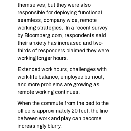
themselves, but they were also
responsible for deploying functional,
seamless, company wide, remote
working strategies. In a recent survey
by Bloomberg.com, respondents said
their anxiety has increased and two-
thirds of responders claimed they were
working longer hours.
Extended work hours, challenges with
work-life balance, employee burnout,
and more problems are growing as
remote working continues.
When the commute from the bed to the
office is approximately 20 feet, the line
between work and play can become
increasingly blurry.