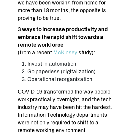
we have been working from home for
more than 18 months, the opposite is
proving to be true.
3 ways to increase productivity and
embrace the rapid shift towards a
remote workforce
(from a recent
McKinsey
study):
Invest in automation
Go paperless (digitalization)
Operational reorganization
COVID-19 transformed the way people
work practically overnight, and the tech
industry may have been hit the hardest.
Information Technology departments
were not only required to shift to a
remote working environment