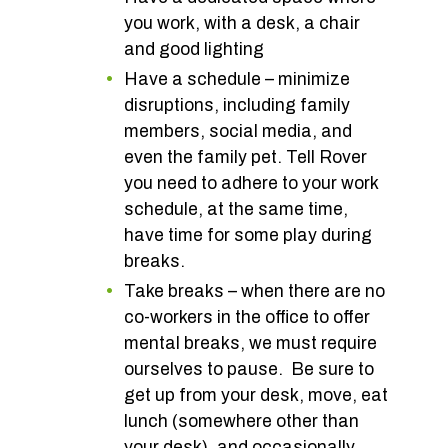
you work, with a desk, a chair
and good lighting
Have a schedule – minimize
disruptions, including family
members, social media, and
even the family pet. Tell Rover
you need to adhere to your work
schedule, at the same time,
have time for some play during
breaks.
Take breaks – when there are no
co-workers in the office to offer
mental breaks, we must require
ourselves to pause. Be sure to
get up from your desk, move, eat
lunch (somewhere other than
your desk), and occasionally