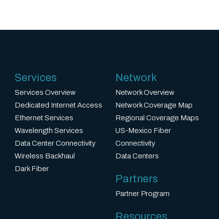
Services
Network
Services Overview
Network Overview
Dedicated Internet Access
Network Coverage Map
Ethernet Services
Regional Coverage Maps
Wavelength Services
US-Mexico Fiber
Data Center Connectivity
Connectivity
Wireless Backhaul
Data Centers
Dark Fiber
Partners
Partner Program
Resources