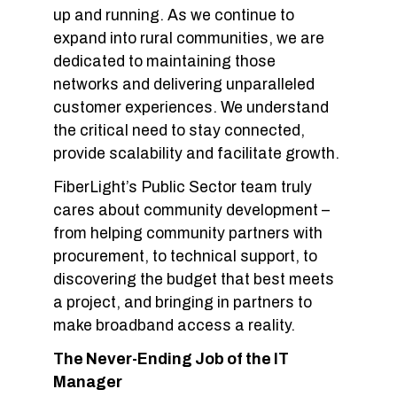
up and running. As we continue to
expand into rural communities, we are
dedicated to maintaining those
networks and delivering unparalleled
customer experiences. We understand
the critical need to stay connected,
provide scalability and facilitate growth.
FiberLight’s Public Sector team truly
cares about community development –
from helping community partners with
procurement, to technical support, to
discovering the budget that best meets
a project, and bringing in partners to
make broadband access a reality.
The Never-Ending Job of the IT
Manager