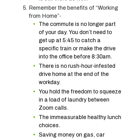
Remember the benefits of “Working
from Home”-
The commute is no longer part
of your day. You don’t need to
get up at 5:45 to catch a
specific train or make the drive
into the office before 8:30am.
There is no rush-hour-infested
drive home at the end of the
workday.
You hold the freedom to squeeze
in a load of laundry between
Zoom calls.
The immeasurable healthy lunch
choices.
Saving money on gas, car