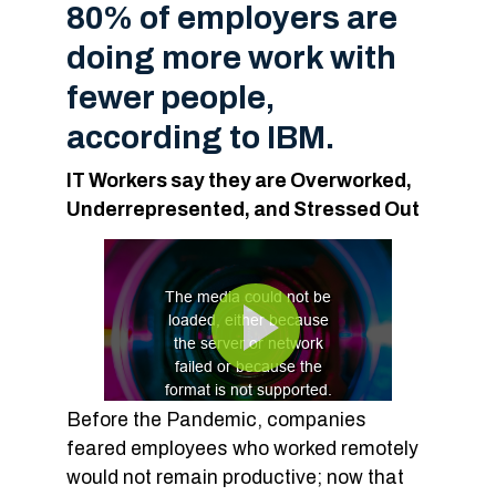
80% of employers are
doing more work with
fewer people,
according to IBM.
IT Workers say they are Overworked,
Underrepresented, and Stressed Out
Before the Pandemic, companies
feared employees who worked remotely
would not remain productive; now that