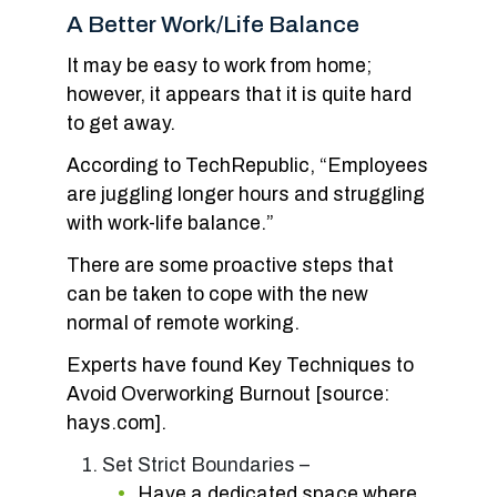
A Better Work/Life Balance
It may be easy to work from home;
however, it appears that it is quite hard
to get away.
According to TechRepublic, “Employees
are juggling longer hours and struggling
with work-life balance.”
There are some proactive steps that
can be taken to cope with the new
normal of remote working.
Experts have found Key Techniques to
Avoid Overworking Burnout [source:
hays.com].
Set Strict Boundaries –
Have a dedicated space where