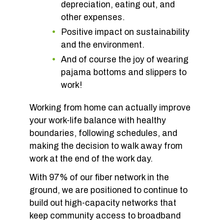
depreciation, eating out, and
other expenses.
Positive impact on sustainability
and the environment.
And of course the joy of wearing
pajama bottoms and slippers to
work!
Working from home can actually improve
your work-life balance with healthy
boundaries, following schedules, and
making the decision to walk away from
work at the end of the work day.
With 97% of our fiber network in the
ground, we are positioned to continue to
build out high-capacity networks that
keep community access to broadband