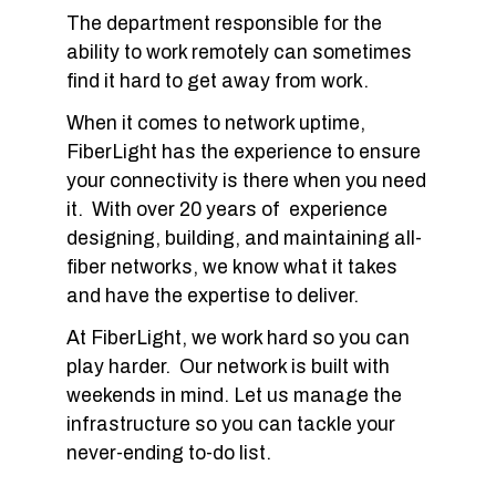
The department responsible for the
ability to work remotely can sometimes
find it hard to get away from work.
When it comes to network uptime,
FiberLight has the experience to ensure
your connectivity is there when you need
it. With over 20 years of experience
designing, building, and maintaining all-
fiber networks, we know what it takes
and have the expertise to deliver.
At FiberLight, we work hard so you can
play harder. Our network is built with
weekends in mind. Let us manage the
infrastructure so you can tackle your
never-ending to-do list.