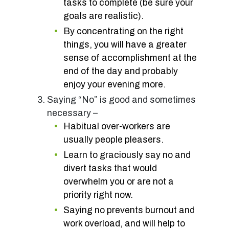
tasks to complete (be sure your
goals are realistic).
By concentrating on the right
things, you will have a greater
sense of accomplishment at the
end of the day and probably
enjoy your evening more.
Saying “No” is good and sometimes
necessary –
Habitual over-workers are
usually people pleasers.
Learn to graciously say no and
divert tasks that would
overwhelm you or are not a
priority right now.
Saying no prevents burnout and
work overload, and will help to