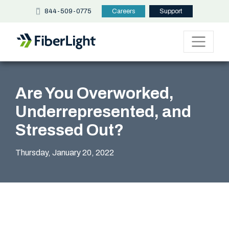
844-509-0775
Careers
Support
Are You Overworked,
Underrepresented, and
Stressed Out?
Thursday, January 20, 2022