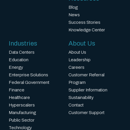
Blog
News
Success Stories
Knowledge Center
Industries
About Us
Data Centers
About Us
Education
Leadership
Energy
Careers
Enterprise Solutions
Customer Referral
Federal Government
Program
Finance
Supplier Information
Healthcare
Sustainability
Hyperscalers
Contact
Manufacturing
Customer Support
Public Sector
Technology