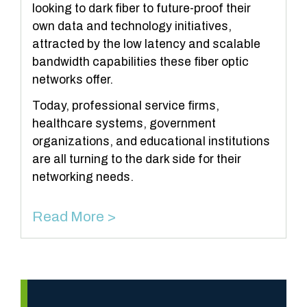
looking to dark fiber to future-proof their
own data and technology initiatives,
attracted by the low latency and scalable
bandwidth capabilities these fiber optic
networks offer.
Today, professional service firms,
healthcare systems, government
organizations, and educational institutions
are all turning to the dark side for their
networking needs.
Read More >