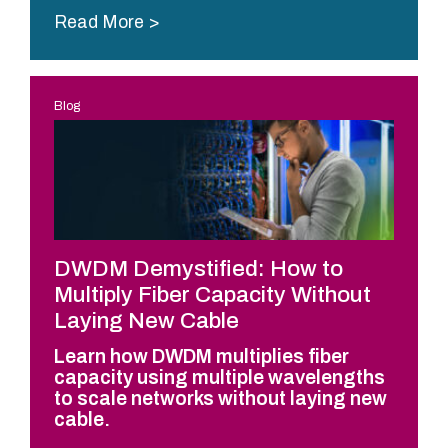
Read More
Blog
DWDM Demystified: How to
Multiply Fiber Capacity Without
Laying New Cable
Learn how DWDM multiplies fiber
capacity using multiple wavelengths
to scale networks without laying new
cable.