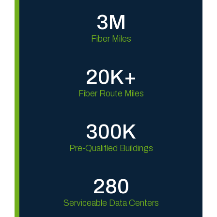
3M
Fiber Miles
20K+
Fiber Route Miles
300K
Pre-Qualified Buildings
280
Serviceable Data Centers