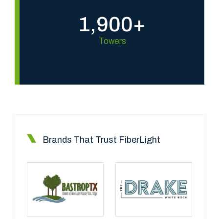
1,900+
Towers
Brands That Trust FiberLight