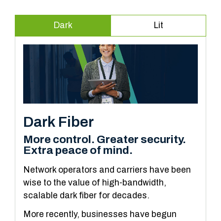
Dark
Lit
Dark Fiber
More control. Greater security.
Extra peace of mind.
Network operators and carriers have been
wise to the value of high-bandwidth,
scalable dark fiber for decades.
More recently, businesses have begun