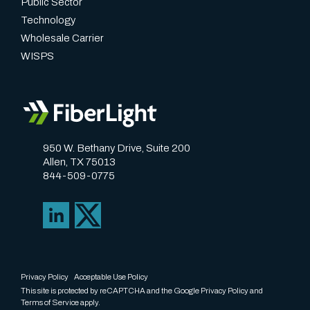
Public Sector
Technology
Wholesale Carrier
WISPS
950 W. Bethany Drive, Suite 200
Allen, TX 75013
844-509-0775
Privacy Policy
Acceptable Use Policy
This site is protected by reCAPTCHA and the Google
Privacy Policy
and
Terms of Service
apply.