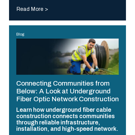
Read More
Blog
Connecting Communities from
Below: A Look at Underground
Fiber Optic Network Construction
Learn how underground fiber cable
construction connects communities
through reliable infrastructure,
installation, and high-speed network.