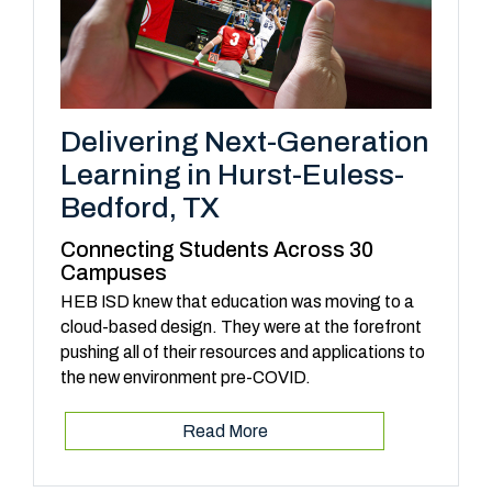
Delivering Next-Generation
Learning in Hurst-Euless-
Bedford, TX
Connecting Students Across 30
Campuses
HEB ISD knew that education was moving to a
cloud-based design. They were at the forefront
pushing all of their resources and applications to
the new environment pre-COVID.
Read More