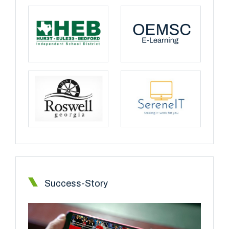
Success-Story