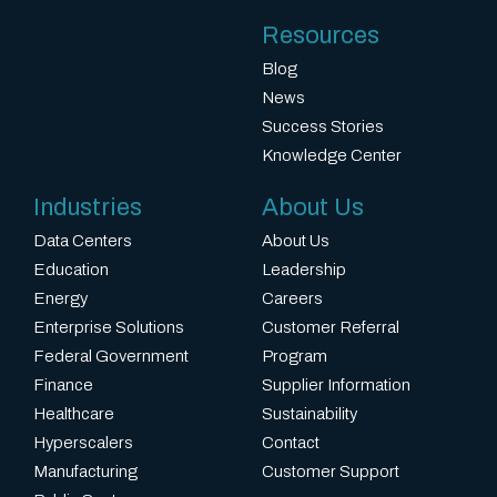
Resources
Blog
News
Success Stories
Knowledge Center
Industries
About Us
Data Centers
About Us
Education
Leadership
Energy
Careers
Enterprise Solutions
Customer Referral
Federal Government
Program
Finance
Supplier Information
Healthcare
Sustainability
Hyperscalers
Contact
Manufacturing
Customer Support