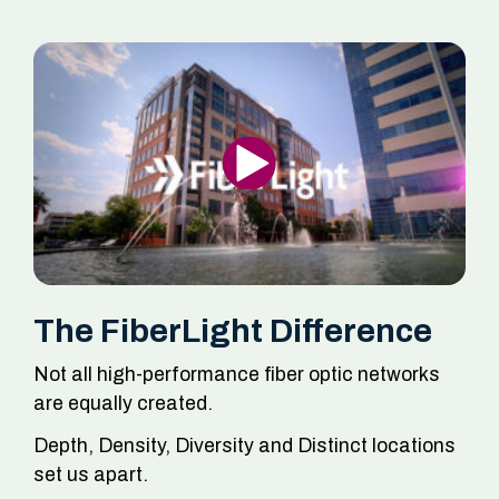
The FiberLight Difference
Not all high-performance fiber optic networks
are equally created.
Depth, Density, Diversity and Distinct locations
set us apart.