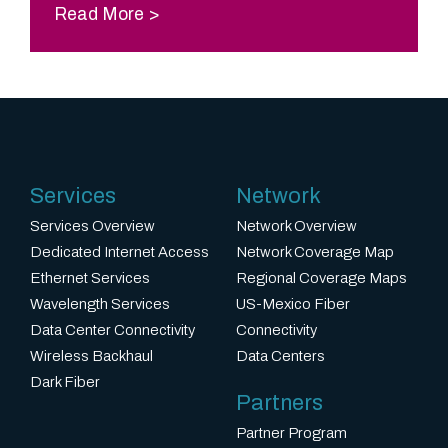
Read More
Services
Network
Services Overview
Network Overview
Dedicated Internet Access
Network Coverage Map
Ethernet Services
Regional Coverage Maps
Wavelength Services
US-Mexico Fiber
Data Center Connectivity
Connectivity
Wireless Backhaul
Data Centers
Dark Fiber
Partners
Partner Program