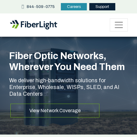
844-509-0775
Careers
Support
Fiber Optic Networks,
Wherever You Need Them
We deliver high-bandwidth solutions for
Enterprise, Wholesale, WISPs, SLED, and AI
Data Centers
View Network Coverage
Read the Release