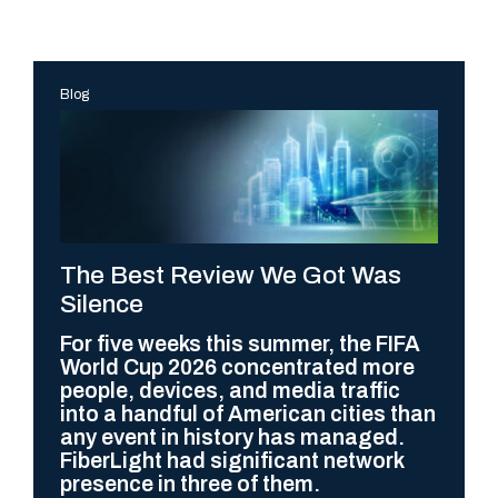
Blog
The Best Review We Got Was
Silence
For five weeks this summer, the FIFA
World Cup 2026 concentrated more
people, devices, and media traffic
into a handful of American cities than
any event in history has managed.
FiberLight had significant network
presence in three of them.