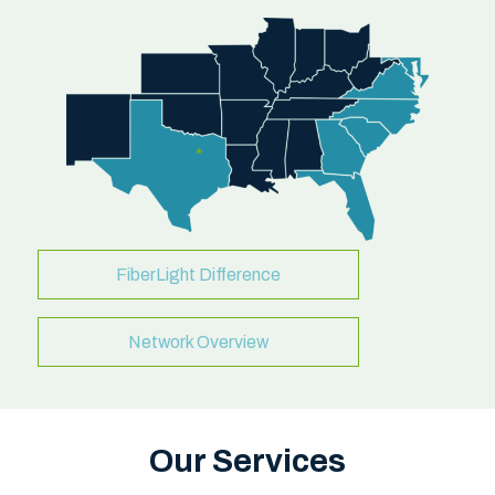
FiberLight Difference
Network Overview
Our Services