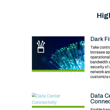
Hig
Dark Fi
Take contro
increase sp
operational
bandwidth a
security of
network and
customize 
Data C
Connec
Enable ban