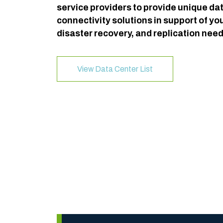
service providers to provide unique da
connectivity solutions in support of yo
disaster recovery, and replication need
View Data Center List