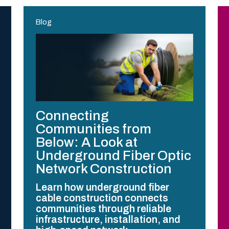
Blog
Connecting
Communities from
Below: A Look at
Underground Fiber Optic
Network Construction
Learn how underground fiber
cable construction connects
communities through reliable
infrastructure, installation, and