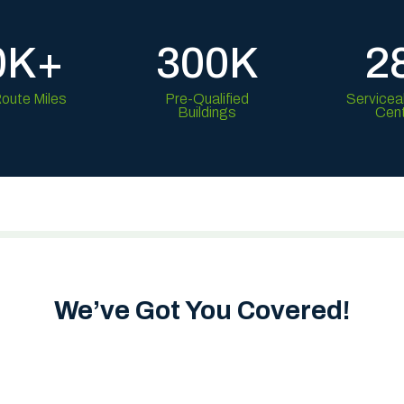
0K+
300K
2
Route Miles
Pre-Qualified
Servicea
Buildings
Cen
We’ve Got You Covered!