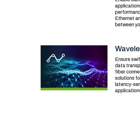
application
performanc
Ethernet a
between you
Wavele
Ensure swif
data transp
fiber conne
solutions f
latency-sen
application