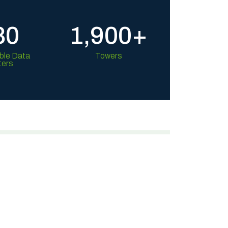
80
1,900+
ble Data
Towers
ters