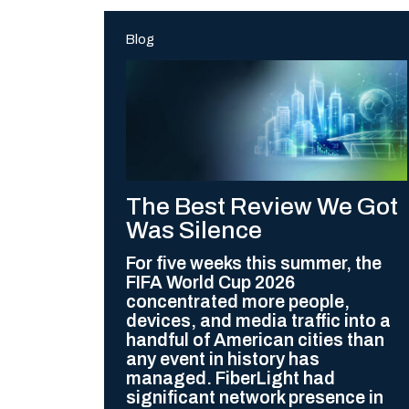
Blog
The Best Review We Got
Was Silence
For five weeks this summer, the
FIFA World Cup 2026
concentrated more people,
devices, and media traffic into a
handful of American cities than
any event in history has
managed. FiberLight had
significant network presence in