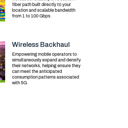
fiber path built directly to your
location and scalable bandwidth
from 1 to 100 Gbps.
Wireless Backhaul
Empowering mobile operators to
simultaneously expand and densify
their networks, helping ensure they
can meet the anticipated
consumption patterns associated
with 5G.