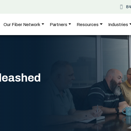
8
Our Fiber Network
Partners
Resources
Industries
nleashed