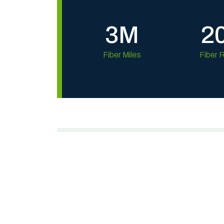
3M
2
Fiber Miles
Fiber 