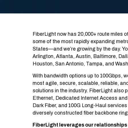
FiberLight now has 20,000+ route miles of 
some of the most rapidly expanding metro
States—and we’re growing by the day. You 
Arlington, Atlanta, Austin, Baltimore, Dal
Houston, San Antonio, Tampa, and Wash
With bandwidth options up to 100Gbps, w
most agile, secure, scalable, reliable, an
solutions in the industry. FiberLight als
Ethernet, Dedicated Internet Access and 
Dark Fiber, and 100G Long-Haul services 
diversely constructed fiber backbone ring
FiberLight leverages our relationships