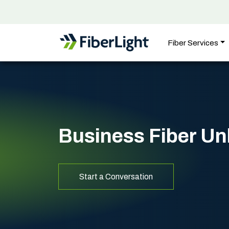
Fiber Services
Business Fiber U
Start a Conversation