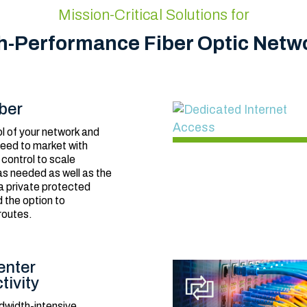
Mission-Critical Solutions for
h-Performance Fiber Optic Netw
ber
l of your network and
eed to market with
 control to scale
s needed as well as the
 a private protected
 the option to
routes.
enter
tivity
dwidth-intensive