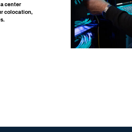
ta center
ur colocation,
s.