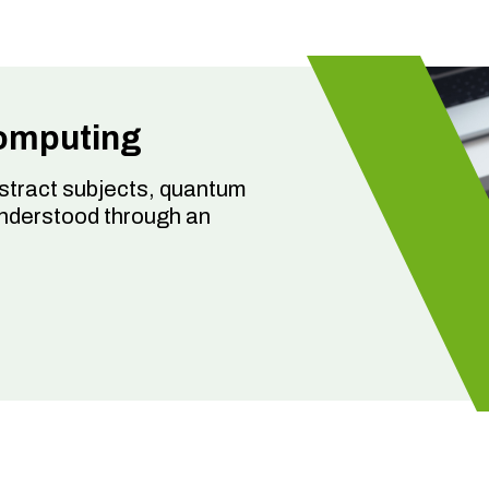
omputing
bstract subjects, quantum
understood through an