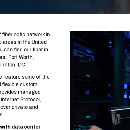
fiber optic network in
 areas in the United
can find our fiber in
las, Fort Worth,
ington, DC.
e feature some of the
d flexible custom
o provides managed
Internet Protocol,
over private and
s.
 with data center