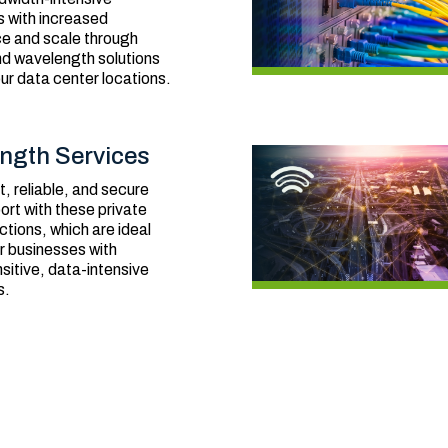
s with increased
e and scale through
nd wavelength solutions
r data center locations.
ngth Services
t, reliable, and secure
ort with these private
ctions, which are ideal
or businesses with
sitive, data-intensive
s.