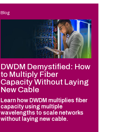
Blog
DWDM Demystified: How
to Multiply Fiber
Capacity Without Laying
New Cable
Learn how DWDM multiplies fiber
capacity using multiple
wavelengths to scale networks
without laying new cable.