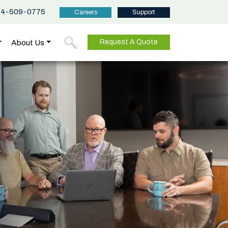
44-509-0775
Careers
Support
About Us
Request A Quote