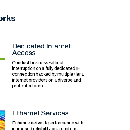
orks
Dedicated Internet
Access
Conduct business without
interruption on a fully dedicated IP
connection backed by multiple tier 1
internet providers on a diverse and
protected core.
Ethernet Services
Enhance network performance with
increased reliability on a custom