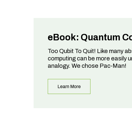
eBook: Quantum C
Too Qubit To Quit! Like many a
computing can be more easily 
analogy. We chose Pac-Man!
Learn More